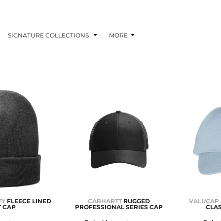
SIGNATURE COLLECTIONS
MORE
TY
FLEECE LINED
CARHARTT
RUGGED
VALUCAP
T CAP
PROFESSIONAL SERIES CAP
CLAS