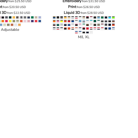
idery
Embroidery
from
$25.50
USD
from
$31.50
USD
nt
Print
from
$20.50
USD
from
$26.50
USD
d 3D
Liquid 3D
from
$22.50
USD
from
$28.50
USD
Adjustable
M/L XL