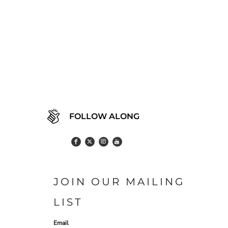
FOLLOW ALONG
JOIN OUR MAILING
LIST
Email