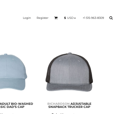
Login
Register
+1 515-963-8309
$
USD
ADULT BIO-WASHED
RICHARDSON
ADJUSTABLE
SIC DAD’S CAP
SNAPBACK TRUCKER CAP