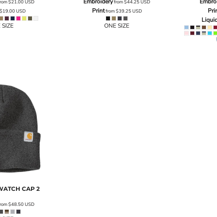
Embroidery
Embro
rom
$21.00
USD
from
$44.25
USD
Print
Pri
$19.00
USD
from
$39.25
USD
Liqui
 SIZE
ONE SIZE
WATCH CAP 2
rom
$48.50
USD