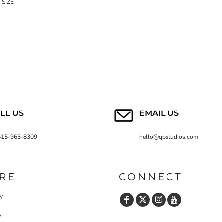
 SIZE
LL US
EMAIL US
515-963-8309
hello@qbstudios.com
RE
CONNECT
cy
y