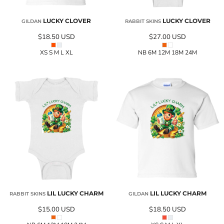
LUCKY CLOVER
LUCKY CLOVER
GILDAN
RABBIT SKINS
$18.50
USD
$27.00
USD
XS S M L XL
NB 6M 12M 18M 24M
LIL LUCKY CHARM
LIL LUCKY CHARM
RABBIT SKINS
GILDAN
$15.00
USD
$18.50
USD