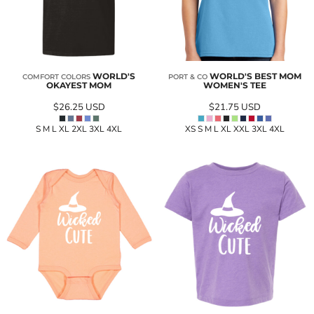
WORLD'S
WORLD'S BEST MOM
COMFORT COLORS
PORT & CO
OKAYEST MOM
WOMEN'S TEE
$26.25
USD
$21.75
USD
S M L XL 2XL 3XL 4XL
XS S M L XL XXL 3XL 4XL