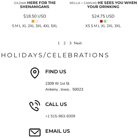
HERE FOR THE
HE SEES YOU WHEN
GILDAN
BELLA + CANVAS
SHENANIGANS
YOUR DRINKING
$18.50
USD
$24.75
USD
S M L XL 2XL 3XL 4XL 5XL
XS S M L XL 2XL 3XL
1
2
3
Next
HOLIDAYS/CELEBRATIONS
FIND US
2309 W 1st St
Ankeny , Iowa , 50023
CALL US
+1 515-963-8309
EMAIL US