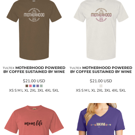
MOTHERHOOD POWERED
MOTHERHOOD POWERED
TULTEX
TULTEX
BY COFFEE SUSTAINED BY WINE
BY COFFEE SUSTAINED BY WINE
$21.00
USD
$21.00
USD
XS S M L XL 2XL 3XL 4XL 5XL
XS S M L XL 2XL 3XL 4XL 5XL