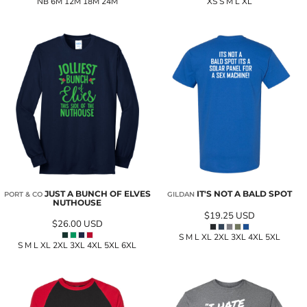
NB 6M 12M 18M 24M
XS S M L XL
JUST A BUNCH OF ELVES
IT'S NOT A BALD SPOT
PORT & CO
GILDAN
NUTHOUSE
$19.25
USD
$26.00
USD
S M L XL 2XL 3XL 4XL 5XL
S M L XL 2XL 3XL 4XL 5XL 6XL