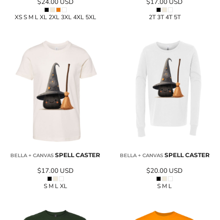
$24.00
USD
$17.00
USD
XS S M L XL 2XL 3XL 4XL 5XL
2T 3T 4T 5T
SPELL CASTER
SPELL CASTER
BELLA + CANVAS
BELLA + CANVAS
$17.00
USD
$20.00
USD
S M L XL
S M L