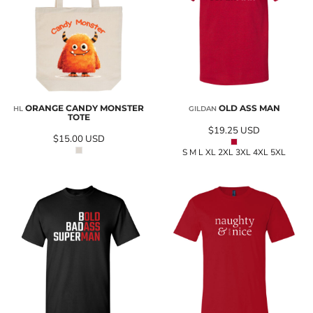
ORANGE CANDY MONSTER
OLD ASS MAN
HL
GILDAN
TOTE
$19.25
USD
$15.00
USD
S M L XL 2XL 3XL 4XL 5XL