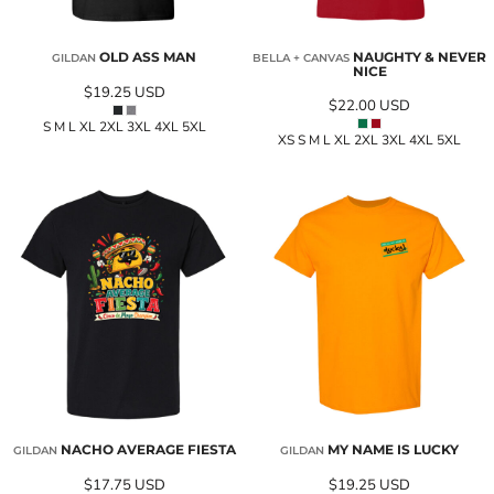
OLD ASS MAN
NAUGHTY & NEVER
GILDAN
BELLA + CANVAS
NICE
$19.25
USD
$22.00
USD
S M L XL 2XL 3XL 4XL 5XL
XS S M L XL 2XL 3XL 4XL 5XL
NACHO AVERAGE FIESTA
MY NAME IS LUCKY
GILDAN
GILDAN
$17.75
USD
$19.25
USD