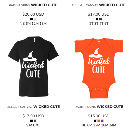
WICKED CUTE
WICKED CUTE
RABBIT SKINS
BELLA + CANVAS
$20.00
USD
$17.00
USD
NB 6M 12M 18M
2T 3T 4T 5T
WICKED CUTE
WICKED CUTE
BELLA + CANVAS
RABBIT SKINS
$17.00
USD
$15.00
USD
S M L XL
NB 6M 12M 18M 24M