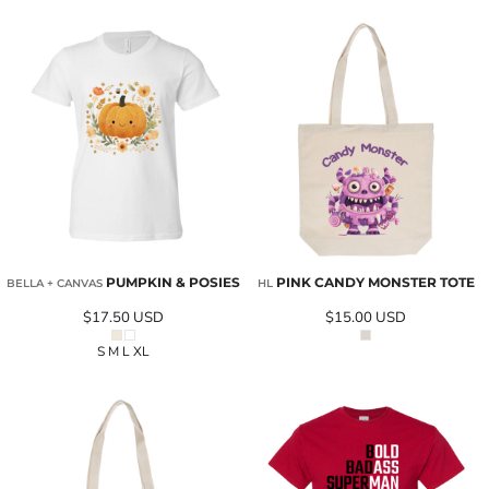
PUMPKIN & POSIES
PINK CANDY MONSTER TOTE
BELLA + CANVAS
HL
$17.50
USD
$15.00
USD
S M L XL