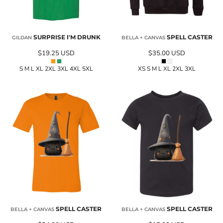
SURPRISE I'M DRUNK
SPELL CASTER
GILDAN
BELLA + CANVAS
$19.25
USD
$35.00
USD
S M L XL 2XL 3XL 4XL 5XL
XS S M L XL 2XL 3XL
SPELL CASTER
SPELL CASTER
BELLA + CANVAS
BELLA + CANVAS