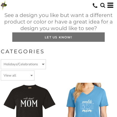
See a design you like but want a different
product or color or have a great idea for a
design you would like to see?
LET US KNOW!
CATEGORIES