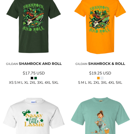
SHAMROCK AND ROLL
SHAMROCK & ROLL
GILDAN
GILDAN
$17.75
USD
$19.25
USD
XS S M L XL 2XL 3XL 4XL 5XL
S M L XL 2XL 3XL 4XL 5XL