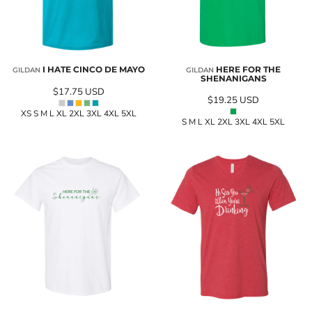
I HATE CINCO DE MAYO
HERE FOR THE
GILDAN
GILDAN
SHENANIGANS
$17.75
USD
$19.25
USD
XS S M L XL 2XL 3XL 4XL 5XL
S M L XL 2XL 3XL 4XL 5XL