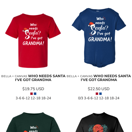
WHO NEEDS SANTA
WHO NEEDS SANTA
BELLA + CANVAS
BELLA + CANVAS
I'VE GOT GRANDMA
I'VE GOT GRANDMA
$19.75
USD
$22.50
USD
3-6 6-12 12-18 18-24
0/3 3-6 6-12 12-18 18-24