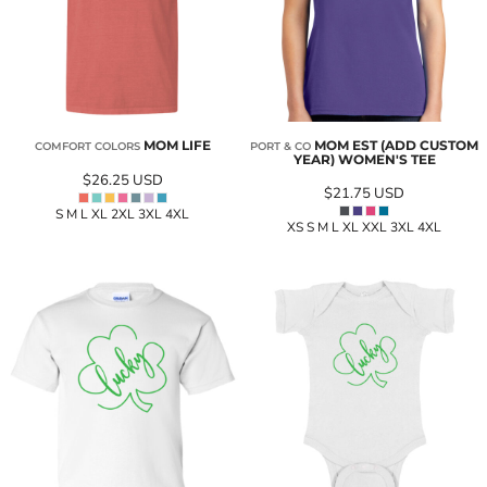
MOM LIFE
MOM EST (ADD CUSTOM
COMFORT COLORS
PORT & CO
YEAR) WOMEN'S TEE
$26.25
USD
$21.75
USD
S M L XL 2XL 3XL 4XL
XS S M L XL XXL 3XL 4XL