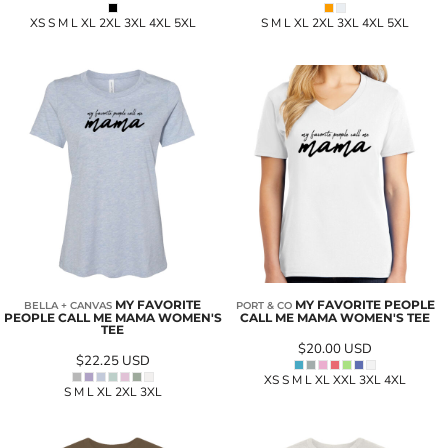
XS S M L XL 2XL 3XL 4XL 5XL
S M L XL 2XL 3XL 4XL 5XL
MY FAVORITE
MY FAVORITE PEOPLE
BELLA + CANVAS
PORT & CO
PEOPLE CALL ME MAMA WOMEN'S
CALL ME MAMA WOMEN'S TEE
TEE
$20.00
USD
$22.25
USD
XS S M L XL XXL 3XL 4XL
S M L XL 2XL 3XL