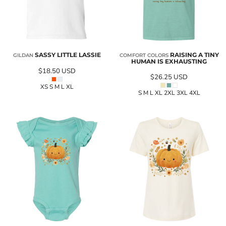
SASSY LITTLE LASSIE
RAISING A TINY
GILDAN
COMFORT COLORS
HUMAN IS EXHAUSTING
$18.50
USD
$26.25
USD
XS S M L XL
S M L XL 2XL 3XL 4XL