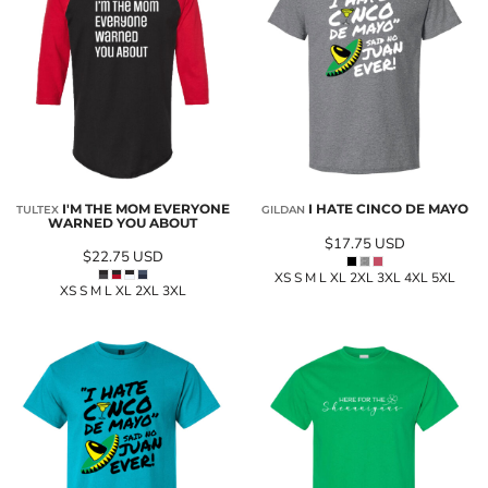
I'M THE MOM EVERYONE
I HATE CINCO DE MAYO
TULTEX
GILDAN
WARNED YOU ABOUT
$17.75
USD
$22.75
USD
XS S M L XL 2XL 3XL 4XL 5XL
XS S M L XL 2XL 3XL