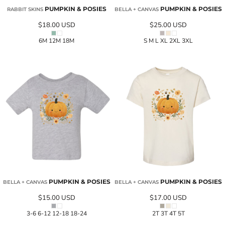
PUMPKIN & POSIES
PUMPKIN & POSIES
RABBIT SKINS
BELLA + CANVAS
$18.00
USD
$25.00
USD
6M 12M 18M
S M L XL 2XL 3XL
PUMPKIN & POSIES
PUMPKIN & POSIES
BELLA + CANVAS
BELLA + CANVAS
$15.00
USD
$17.00
USD
3-6 6-12 12-18 18-24
2T 3T 4T 5T