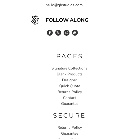
hello@qbstudios.com
FOLLOW ALONG
PAGES
Signature Collections
Blank Products
Designer
Quick Quote
Returns Policy
Contact
Guarantee
SECURE
Returns Policy
Guarantee