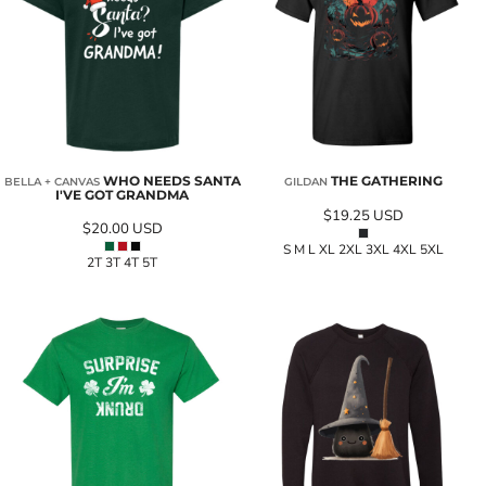
WHO NEEDS SANTA
THE GATHERING
BELLA + CANVAS
GILDAN
I'VE GOT GRANDMA
$19.25
USD
$20.00
USD
S M L XL 2XL 3XL 4XL 5XL
2T 3T 4T 5T