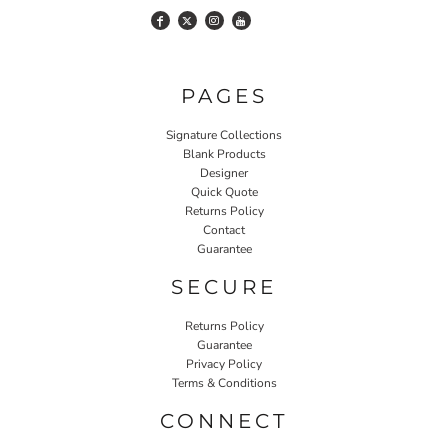
PAGES
Signature Collections
Blank Products
Designer
Quick Quote
Returns Policy
Contact
Guarantee
SECURE
Returns Policy
Guarantee
Privacy Policy
Terms & Conditions
CONNECT