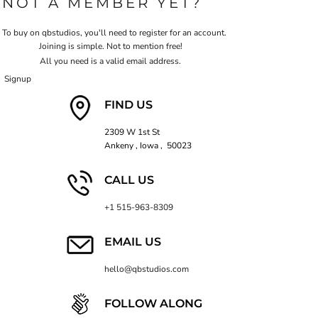
NOT A MEMBER YET?
To buy on qbstudios, you'll need to register for an account.
Joining is simple. Not to mention free!
All you need is a valid email address.
Signup
FIND US
2309 W 1st St
Ankeny , Iowa , 50023
CALL US
+1 515-963-8309
EMAIL US
hello@qbstudios.com
FOLLOW ALONG