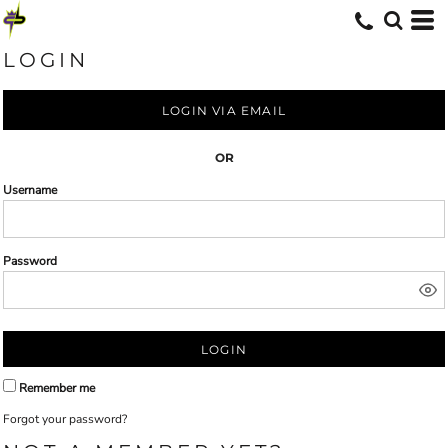
LOGIN
LOGIN VIA EMAIL
OR
Username
Password
LOGIN
Remember me
Forgot your password?