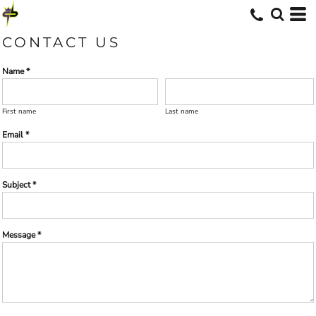
CONTACT US
Name *
First name
Last name
Email *
Subject *
Message *