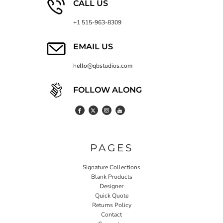
CALL US
+1 515-963-8309
EMAIL US
hello@qbstudios.com
FOLLOW ALONG
PAGES
Signature Collections
Blank Products
Designer
Quick Quote
Returns Policy
Contact