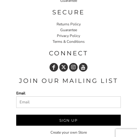
Guarantee
SECURE
Returns Policy
Guarantee
Privacy Policy
Terms & Conditions
CONNECT
JOIN OUR MAILING LIST
Email
SIGN UP
Create your own Store