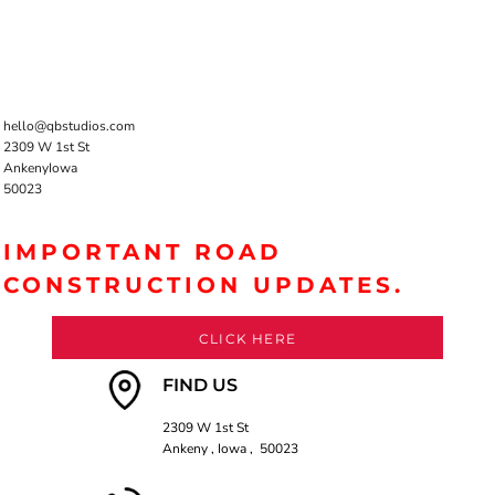
hello@qbstudios.com
2309 W 1st St
AnkenyIowa
50023
IMPORTANT ROAD
CONSTRUCTION UPDATES.
CLICK HERE
FIND US
2309 W 1st St
Ankeny , Iowa , 50023