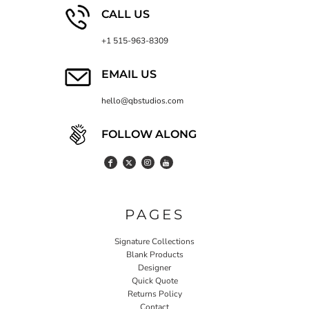
CALL US
+1 515-963-8309
EMAIL US
hello@qbstudios.com
FOLLOW ALONG
PAGES
Signature Collections
Blank Products
Designer
Quick Quote
Returns Policy
Contact