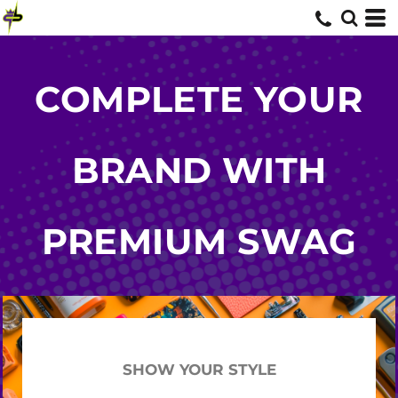
COMPLETE YOUR
BRAND WITH
PREMIUM SWAG
SHOW YOUR STYLE