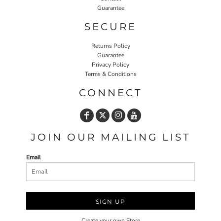
Guarantee
SECURE
Returns Policy
Guarantee
Privacy Policy
Terms & Conditions
CONNECT
JOIN OUR MAILING LIST
Email
SIGN UP
Create your own Store