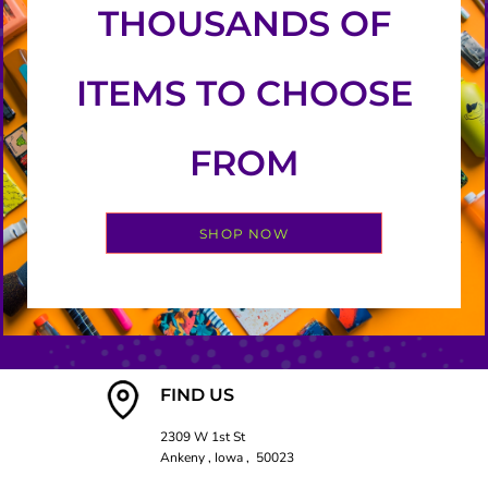
THOUSANDS OF
ITEMS TO CHOOSE
FROM
SHOP NOW
FIND US
2309 W 1st St
Ankeny , Iowa , 50023