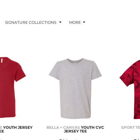
SIGNATURE COLLECTIONS
MORE
S
YOUTH JERSEY
BELLA + CANVAS
YOUTH CVC
SPORT T
EE
JERSEY TEE