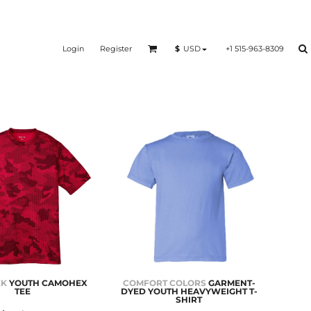
Login
Register
+1 515-963-8309
$
USD
EK
YOUTH CAMOHEX
COMFORT COLORS
GARMENT-
TEE
DYED YOUTH HEAVYWEIGHT T-
SHIRT