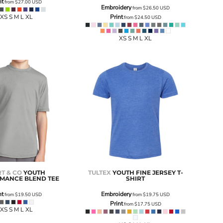
nt
from
$27.00
USD
Embroidery
from
$26.50
USD
XS S M L XL
Print
from
$24.50
USD
XS S M L XL
T & CO
YOUTH
TULTEX
YOUTH FINE JERSEY T-
MANCE BLEND TEE
SHIRT
nt
Embroidery
from
$19.50
USD
from
$19.75
USD
Print
from
$17.75
USD
XS S M L XL