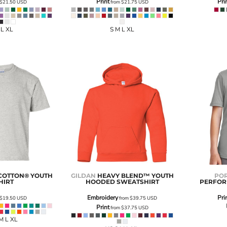
Print
Pri
$21.50
USD
from
$21.75
USD
 L XL
S M L XL
COTTON® YOUTH
GILDAN
HEAVY BLEND™ YOUTH
POR
HIRT
HOODED SWEATSHIRT
PERFOR
Embroidery
Pri
$19.50
USD
from
$39.75
USD
Print
from
$37.75
USD
M L XL