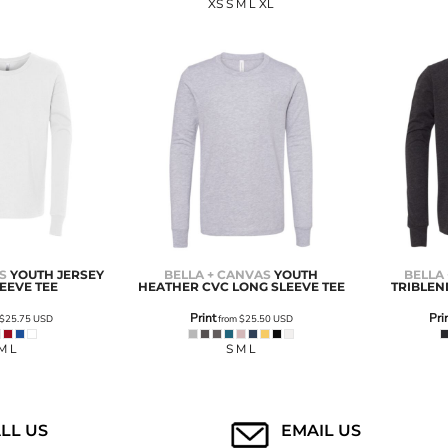
XS S M L XL
S
YOUTH JERSEY
BELLA + CANVAS
YOUTH
BELLA
EEVE TEE
HEATHER CVC LONG SLEEVE TEE
TRIBLEN
Print
Pri
$25.75
USD
from
$25.50
USD
M L
S M L
LL US
EMAIL US