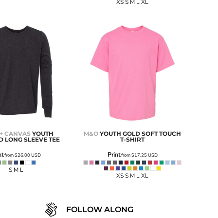
XS S M L XL
 + CANVAS
YOUTH
M&O
YOUTH GOLD SOFT TOUCH
D LONG SLEEVE TEE
T-SHIRT
nt
Print
from
$26.00
USD
from
$17.25
USD
S M L
XS S M L XL
FOLLOW ALONG