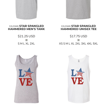
STAR SPANGLED
STAR SPANGLED
GILDAN
GILDAN
HAMMERED MEN'S TANK
HAMMERED UNISEX TEE
$21.25
USD
$17.75
USD
S M L XL 2XL
XS S M L XL 2XL 3XL 4XL 5XL