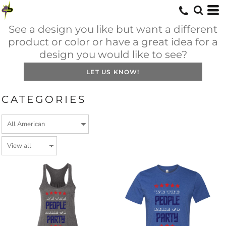
See a design you like but want a different
product or color or have a great idea for a
design you would like to see?
LET US KNOW!
CATEGORIES