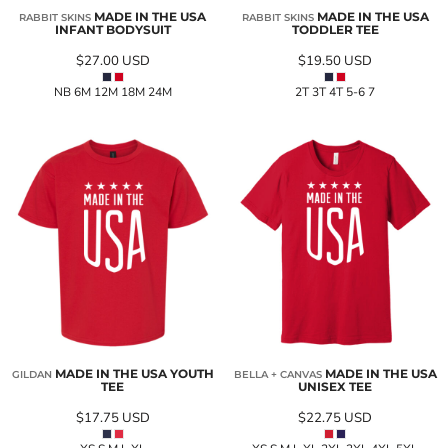
MADE IN THE USA
MADE IN THE USA
RABBIT SKINS
RABBIT SKINS
INFANT BODYSUIT
TODDLER TEE
$27.00
USD
$19.50
USD
NB 6M 12M 18M 24M
2T 3T 4T 5-6 7
MADE IN THE USA YOUTH
MADE IN THE USA
GILDAN
BELLA + CANVAS
TEE
UNISEX TEE
$17.75
USD
$22.75
USD