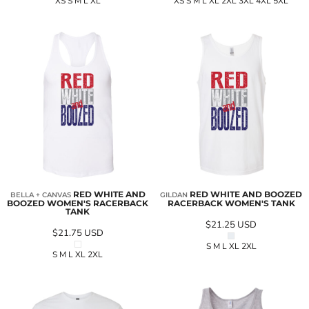
XS S M L XL
XS S M L XL 2XL 3XL 4XL 5XL
RED WHITE AND
RED WHITE AND BOOZED
BELLA + CANVAS
GILDAN
BOOZED WOMEN'S RACERBACK
RACERBACK WOMEN'S TANK
TANK
$21.25
USD
$21.75
USD
S M L XL 2XL
S M L XL 2XL