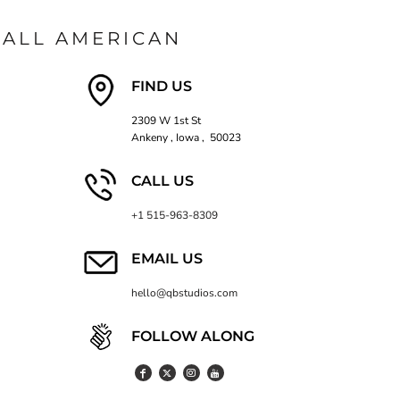
ALL AMERICAN
FIND US
2309 W 1st St
Ankeny , Iowa , 50023
CALL US
+1 515-963-8309
EMAIL US
hello@qbstudios.com
FOLLOW ALONG