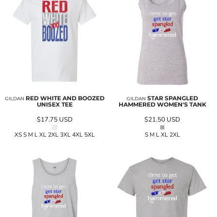
RED WHITE AND BOOZED
STAR SPANGLED
GILDAN
GILDAN
UNISEX TEE
HAMMERED WOMEN'S TANK
$17.75
USD
$21.50
USD
XS S M L XL 2XL 3XL 4XL 5XL
S M L XL 2XL