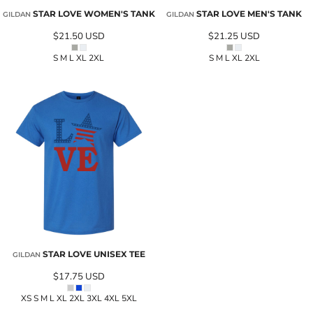
STAR LOVE WOMEN'S TANK
STAR LOVE MEN'S TANK
GILDAN
GILDAN
$21.50
USD
$21.25
USD
S M L XL 2XL
S M L XL 2XL
STAR LOVE UNISEX TEE
GILDAN
$17.75
USD
XS S M L XL 2XL 3XL 4XL 5XL