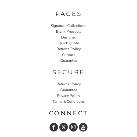
PAGES
Signature Collections
Blank Products
Designer
Quick Quote
Returns Policy
Contact
Guarantee
SECURE
Returns Policy
Guarantee
Privacy Policy
Terms & Conditions
CONNECT