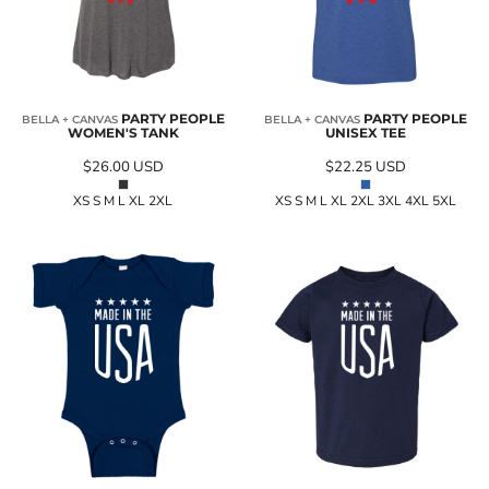
PARTY PEOPLE
PARTY PEOPLE
BELLA + CANVAS
BELLA + CANVAS
WOMEN'S TANK
UNISEX TEE
$26.00
USD
$22.25
USD
XS S M L XL 2XL
XS S M L XL 2XL 3XL 4XL 5XL