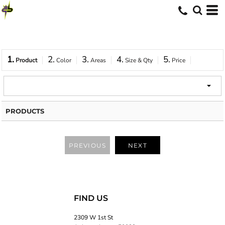
1.
2.
3.
4.
5.
Product
Color
Areas
Size & Qty
Price
PRODUCTS
PREVIOUS
NEXT
FIND US
2309 W 1st St