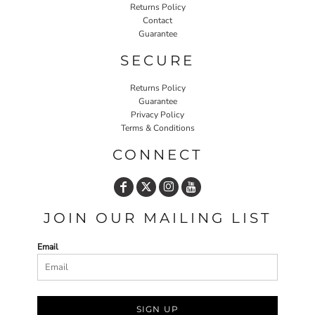
Returns Policy
Contact
Guarantee
SECURE
Returns Policy
Guarantee
Privacy Policy
Terms & Conditions
CONNECT
JOIN OUR MAILING LIST
Email
SIGN UP