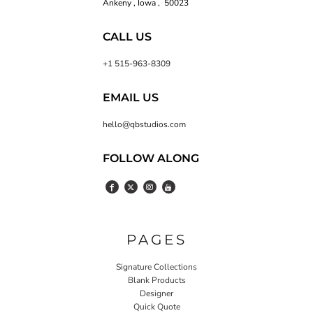
Ankeny , Iowa , 50023
CALL US
+1 515-963-8309
EMAIL US
hello@qbstudios.com
FOLLOW ALONG
PAGES
Signature Collections
Blank Products
Designer
Quick Quote