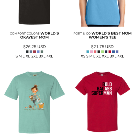
WORLD'S
WORLD'S BEST MOM
COMFORT COLORS
PORT & CO
OKAYEST MOM
WOMEN'S TEE
$26.25
USD
$21.75
USD
S M L XL 2XL 3XL 4XL
XS S M L XL XXL 3XL 4XL