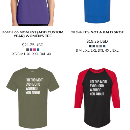
MOM EST (ADD CUSTOM
IT'S NOT A BALD SPOT
PORT & CO
GILDAN
YEAR) WOMEN'S TEE
$19.25
USD
$21.75
USD
S M L XL 2XL 3XL 4XL 5XL
XS S M L XL XXL 3XL 4XL