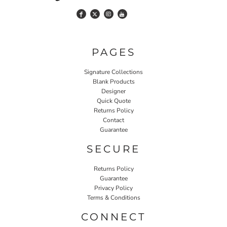
PAGES
Signature Collections
Blank Products
Designer
Quick Quote
Returns Policy
Contact
Guarantee
SECURE
Returns Policy
Guarantee
Privacy Policy
Terms & Conditions
CONNECT