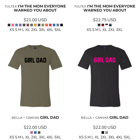
I'M THE MOM EVERYONE
I'M THE MOM EVERYONE
TULTEX
TULTEX
WARNED YOU ABOUT
WARNED YOU ABOUT
$21.00
USD
$22.75
USD
XS S M L XL 2XL 3XL 4XL 5XL
XS S M L XL 2XL 3XL
GIRL DAD
GIRL DAD
BELLA + CANVAS
BELLA + CANVAS
$22.00
USD
$22.00
USD
XS S M L XL 2XL 3XL 4XL 5XL
XS S M L XL 2XL 3XL 4XL 5XL