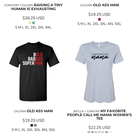
RAISING A TINY
OLD ASS MAN
COMFORT COLORS
GILDAN
HUMAN IS EXHAUSTING
$19.25
USD
$26.25
USD
S M L XL 2XL 3XL 4XL 5XL
S M L XL 2XL 3XL 4XL
OLD ASS MAN
MY FAVORITE
GILDAN
BELLA + CANVAS
PEOPLE CALL ME MAMA WOMEN'S
TEE
$19.25
USD
$22.25
USD
S M L XL 2XL 3XL 4XL 5XL