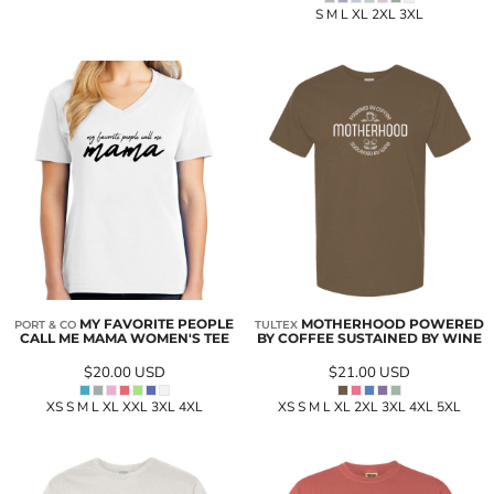
S M L XL 2XL 3XL
MY FAVORITE PEOPLE
MOTHERHOOD POWERED
PORT & CO
TULTEX
CALL ME MAMA WOMEN'S TEE
BY COFFEE SUSTAINED BY WINE
$20.00
USD
$21.00
USD
XS S M L XL XXL 3XL 4XL
XS S M L XL 2XL 3XL 4XL 5XL