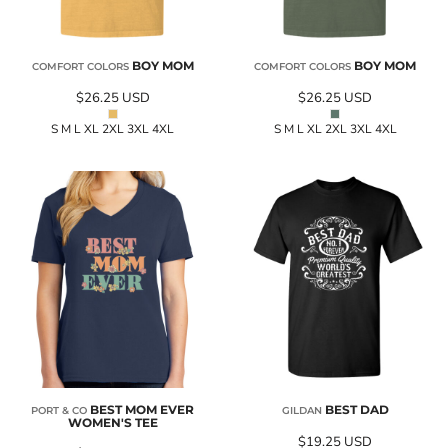
BOY MOM
BOY MOM
COMFORT COLORS
COMFORT COLORS
$26.25
USD
$26.25
USD
S M L XL 2XL 3XL 4XL
S M L XL 2XL 3XL 4XL
BEST MOM EVER
BEST DAD
PORT & CO
GILDAN
WOMEN'S TEE
$19.25
USD