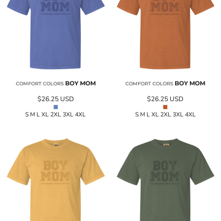
BOY MOM
BOY MOM
COMFORT COLORS
COMFORT COLORS
$26.25
USD
$26.25
USD
S M L XL 2XL 3XL 4XL
S M L XL 2XL 3XL 4XL