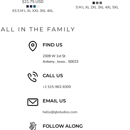
$21.75
USD
S M L XL 2XL 3XL 4XL 5XL
XS S M L XL XXL 3XL 4XL
ALL IN THE FAMILY
FIND US
2309 W 1st St
Ankeny , Iowa , 50023
CALL US
+1 515-963-8309
EMAIL US
hello@qbstudios.com
FOLLOW ALONG