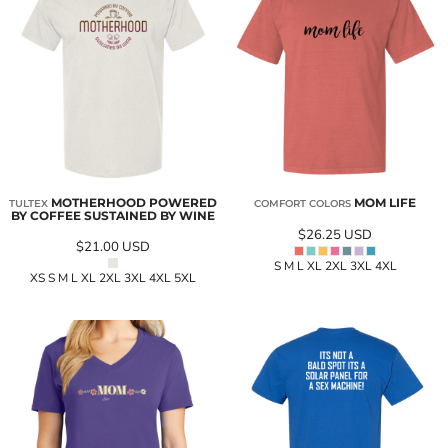
MOTHERHOOD POWERED
MOM LIFE
TULTEX
COMFORT COLORS
BY COFFEE SUSTAINED BY WINE
$26.25
USD
$21.00
USD
S M L XL 2XL 3XL 4XL
XS S M L XL 2XL 3XL 4XL 5XL