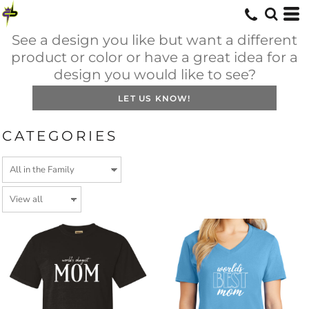
See a design you like but want a different
product or color or have a great idea for a
design you would like to see?
LET US KNOW!
CATEGORIES