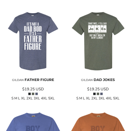
FATHER FIGURE
DAD JOKES
GILDAN
GILDAN
$19.25
USD
$19.25
USD
S M L XL 2XL 3XL 4XL 5XL
S M L XL 2XL 3XL 4XL 5XL