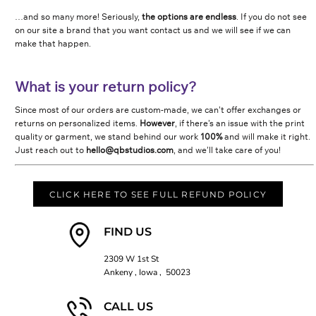
…and so many more! Seriously,
the options are endless
. If you do not see
on our site a brand that you want contact us and we will see if we can
make that happen.
What is your return policy?
Since most of our orders are custom-made, we can’t offer exchanges or
returns on personalized items.
However
, if there’s an issue with the print
quality or garment, we stand behind our work
100%
and will make it right.
Just reach out to
hello@qbstudios.com
, and we’ll take care of you!
CLICK HERE TO SEE FULL REFUND POLICY
FIND US
2309 W 1st St
Ankeny , Iowa , 50023
CALL US