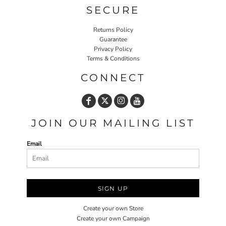
SECURE
Returns Policy
Guarantee
Privacy Policy
Terms & Conditions
CONNECT
JOIN OUR MAILING LIST
Email
SIGN UP
Create your own Store
Create your own Campaign