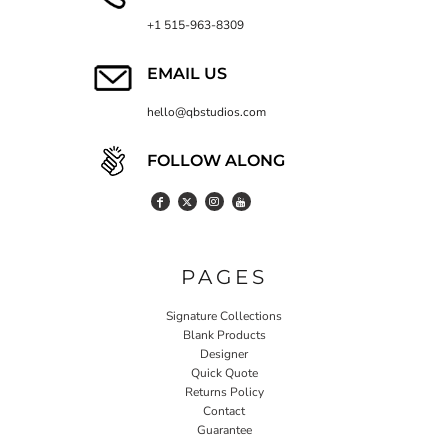
+1 515-963-8309
EMAIL US
hello@qbstudios.com
FOLLOW ALONG
PAGES
Signature Collections
Blank Products
Designer
Quick Quote
Returns Policy
Contact
Guarantee