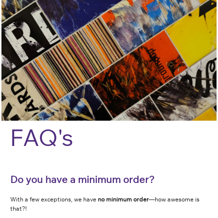
F
AQ's
Do you have a minimum order?
With a few exceptions, we have
no minimum order
—how awesome is
that?!