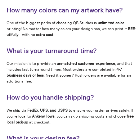
How many colors can my artwork have?
One of the biggest perks of choosing QB Studios is
unlimited color
printing! No matter how many colors your design has, we can print it
BEE-
utifully
—with
no extra cost
.
What is your turnaround time?
Our mission is to provide an
unmatched customer experience
, and that
includes fast turnaround times. Most orders are completed in
4-7
business days or less
. Need it sooner? Rush orders are available for an
additional fee.
How do you handle shipping?
We ship via
FedEx, UPS, and USPS
to ensure your order arrives safely. If
you're local to
Ankeny, Iowa
, you can skip shipping costs and choose
free
local pick-up
at checkout.
What is your design fee?