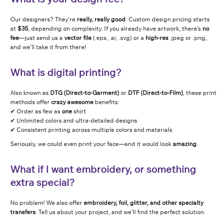
Our designers? They’re
really, really good
. Custom design pricing starts
at
$35
, depending on complexity. If you already have artwork, there’s
no
fee
—just send us a
vector file
(.eps, .ai, .svg) or a
high-res
.jpeg or .png,
and we’ll take it from there!
What is digital printing?
Also known as
DTG (Direct-to-Garment)
or
DTF (Direct-to-Film)
, these print
methods offer
crazy awesome
benefits:
✔ Order as few as
one
shirt
✔ Unlimited colors and ultra-detailed designs
✔ Consistent printing across multiple colors and materials
Seriously, we could even print your face—and it would look
amazing
.
What if I want embroidery, or something
extra special?
No problem! We also offer
embroidery, foil, glitter, and other specialty
transfers
. Tell us about your project, and we’ll find the perfect solution.