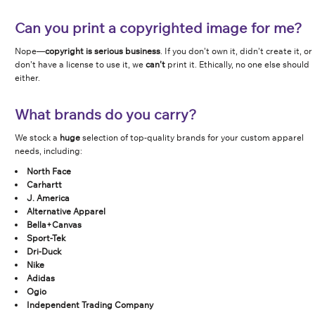
Can you print a copyrighted image for me?
Nope—
copyright is serious business
. If you don’t own it, didn’t create it, or
don’t have a license to use it, we
can’t
print it. Ethically, no one else should
either.
What brands do you carry?
We stock a
huge
selection of top-quality brands for your custom apparel
needs, including:
North Face
Carhartt
J. America
Alternative Apparel
Bella+Canvas
Sport-Tek
Dri-Duck
Nike
Adidas
Ogio
Independent Trading Company