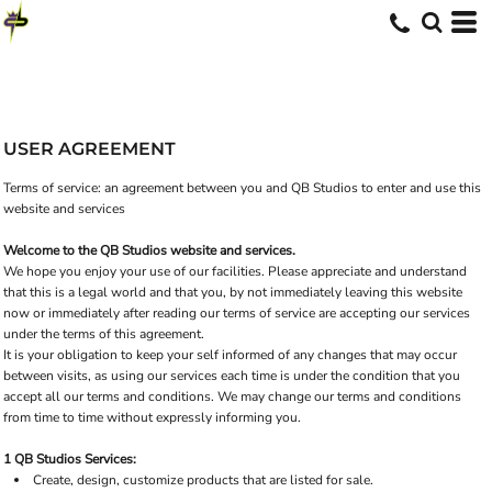
USER AGREEMENT
Terms of service: an agreement between you and QB Studios to enter and use this
website and services
Welcome to the QB Studios website and services.
We hope you enjoy your use of our facilities. Please appreciate and understand
that this is a legal world and that you, by not immediately leaving this website
now or immediately after reading our terms of service are accepting our services
under the terms of this agreement.
It is your obligation to keep your self informed of any changes that may occur
between visits, as using our services each time is under the condition that you
accept all our terms and conditions. We may change our terms and conditions
from time to time without expressly informing you.
1 QB Studios Services:
Create, design, customize products that are listed for sale.