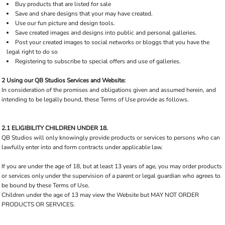
Buy products that are listed for sale
Save and share designs that your may have created.
Use our fun picture and design tools.
Save created images and designs into public and personal galleries.
Post your created images to social networks or bloggs that you have the
legal right to do so
Registering to subscribe to special offers and use of galleries.
2 Using our QB Studios Services and Website:
In consideration of the promises and obligations given and assumed herein, and
intending to be legally bound, these Terms of Use provide as follows.
2.1 ELIGIBILITY CHILDREN UNDER 18.
QB Studios will only knowingly provide products or services to persons who can
lawfully enter into and form contracts under applicable law.
If you are under the age of 18, but at least 13 years of age, you may order products
or services only under the supervision of a parent or legal guardian who agrees to
be bound by these Terms of Use.
Children under the age of 13 may view the Website but MAY NOT ORDER
PRODUCTS OR SERVICES.