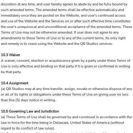
discretion at any time, and user hereby agrees to abide by and be fully bound by
such amended terms. The amended terms shall be effective automatically and
immediately once they are posted on the Website, and user's continued access
and use of the Website and the Services on or after such effective time constitutes
the user's unequivocal and unconditional acceptance of the amended terms. These
Terms of Use may not be otherwise amended. If user does not agree to any
amendments to these Terms of Use or to any of the current terms, its only right
and remedy is to cease using the Website and the QB Studios services.
10.3 Waiver
A waiver, consent, election or acquiescence given by a party under these Terms of
Use is only effective and binding on that party if it is given or confirmed in writing
by that party.
10.4 Assignment
(a) QB Studios may at any time transfer, assign, novate or otherwise dispose of any
or all of its rights or obligations under these Terms of Use on giving user no less
than five (5) days notice in writing.
10.5 Governing Law and Jurisdiction
(a) These Terms of Use shall be governed by and construed in accordance with the
law in force for the time being in Delaware, United States of America (without
regard to its conflict of law rules).