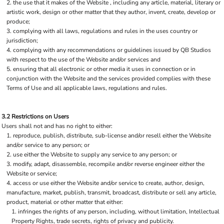
the use that it makes of the Website , including any article, material, literary or
artistic work, design or other matter that they author, invent, create, develop or
produce;
complying with all laws, regulations and rules in the uses country or
jurisdiction;
complying with any recommendations or guidelines issued by QB Studios
with respect to the use of the Website and/or services and
ensuring that all electronic or other media it uses in connection or in
conjunction with the Website and the services provided complies with these
Terms of Use and all applicable laws, regulations and rules.
3.2 Restrictions on Users
Users shall not and has no right to either:
reproduce, publish, distribute, sub-license and/or resell either the Website
and/or service to any person; or
use either the Website to supply any service to any person; or
modify, adapt, disassemble, recompile and/or reverse engineer either the
Website or service;
access or use either the Website and/or service to create, author, design,
manufacture, market, publish, transmit, broadcast, distribute or sell any article,
product, material or other matter that either:
infringes the rights of any person, including, without limitation, Intellectual
Property Rights, trade secrets, rights of privacy and publicity.