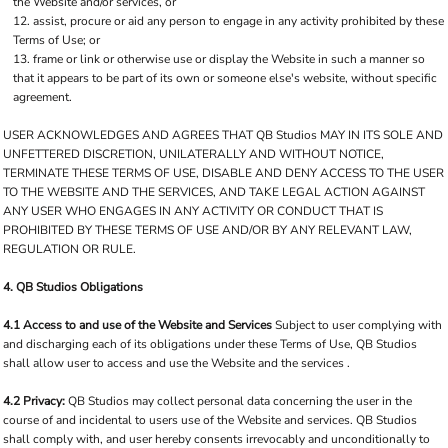
the Website and/or services, or
assist, procure or aid any person to engage in any activity prohibited by these
Terms of Use; or
frame or link or otherwise use or display the Website in such a manner so
that it appears to be part of its own or someone else's website, without specific
agreement.
USER ACKNOWLEDGES AND AGREES THAT QB Studios MAY IN ITS SOLE AND
UNFETTERED DISCRETION, UNILATERALLY AND WITHOUT NOTICE,
TERMINATE THESE TERMS OF USE, DISABLE AND DENY ACCESS TO THE USER
TO THE WEBSITE AND THE SERVICES, AND TAKE LEGAL ACTION AGAINST
ANY USER WHO ENGAGES IN ANY ACTIVITY OR CONDUCT THAT IS
PROHIBITED BY THESE TERMS OF USE AND/OR BY ANY RELEVANT LAW,
REGULATION OR RULE.
4. QB Studios Obligations
4.1 Access to and use of the Website and Services
Subject to user complying with
and discharging each of its obligations under these Terms of Use, QB Studios
shall allow user to access and use the Website and the services .
4.2 Privacy:
QB Studios may collect personal data concerning the user in the
course of and incidental to users use of the Website and services. QB Studios
shall comply with, and user hereby consents irrevocably and unconditionally to