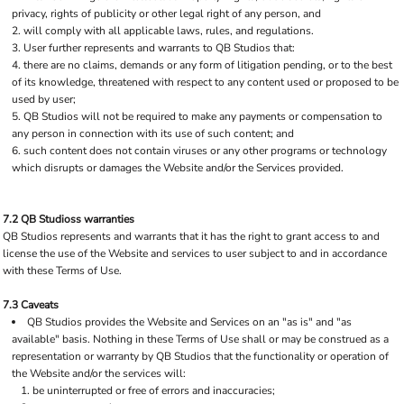
privacy, rights of publicity or other legal right of any person, and
will comply with all applicable laws, rules, and regulations.
User further represents and warrants to QB Studios that:
there are no claims, demands or any form of litigation pending, or to the best
of its knowledge, threatened with respect to any content used or proposed to be
used by user;
QB Studios will not be required to make any payments or compensation to
any person in connection with its use of such content; and
such content does not contain viruses or any other programs or technology
which disrupts or damages the Website and/or the Services provided.
7.2 QB Studioss warranties
QB Studios represents and warrants that it has the right to grant access to and
license the use of the Website and services to user subject to and in accordance
with these Terms of Use.
7.3 Caveats
QB Studios provides the Website and Services on an "as is" and "as
available" basis. Nothing in these Terms of Use shall or may be construed as a
representation or warranty by QB Studios that the functionality or operation of
the Website and/or the services will:
be uninterrupted or free of errors and inaccuracies;