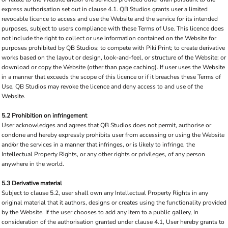
express authorisation set out in clause 4.1. QB Studios grants user a limited
revocable licence to access and use the Website and the service for its intended
purposes, subject to users compliance with these Terms of Use. This licence does
not include the right to collect or use information contained on the Website for
purposes prohibited by QB Studios; to compete with Piki Print; to create derivative
works based on the layout or design, look-and-feel, or structure of the Website; or
download or copy the Website (other than page caching). If user uses the Website
in a manner that exceeds the scope of this licence or if it breaches these Terms of
Use, QB Studios may revoke the licence and deny access to and use of the
Website.
5.2 Prohibition on infringement
User acknowledges and agrees that QB Studios does not permit, authorise or
condone and hereby expressly prohibits user from accessing or using the Website
and/or the services in a manner that infringes, or is likely to infringe, the
Intellectual Property Rights, or any other rights or privileges, of any person
anywhere in the world.
5.3 Derivative material
Subject to clause 5.2, user shall own any Intellectual Property Rights in any
original material that it authors, designs or creates using the functionality provided
by the Website. If the user chooses to add any item to a public gallery, In
consideration of the authorisation granted under clause 4.1, User hereby grants to