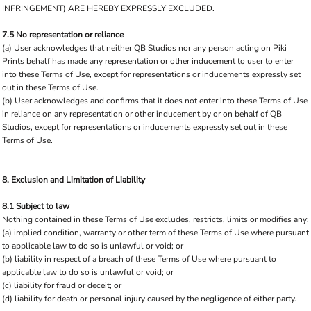
INFRINGEMENT) ARE HEREBY EXPRESSLY EXCLUDED.
7.5 No representation or reliance
(a) User acknowledges that neither QB Studios nor any person acting on Piki
Prints behalf has made any representation or other inducement to user to enter
into these Terms of Use, except for representations or inducements expressly set
out in these Terms of Use.
(b) User acknowledges and confirms that it does not enter into these Terms of Use
in reliance on any representation or other inducement by or on behalf of QB
Studios, except for representations or inducements expressly set out in these
Terms of Use.
8. Exclusion and Limitation of Liability
8.1 Subject to law
Nothing contained in these Terms of Use excludes, restricts, limits or modifies any:
(a) implied condition, warranty or other term of these Terms of Use where pursuant
to applicable law to do so is unlawful or void; or
(b) liability in respect of a breach of these Terms of Use where pursuant to
applicable law to do so is unlawful or void; or
(c) liability for fraud or deceit; or
(d) liability for death or personal injury caused by the negligence of either party.