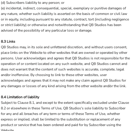
(d) Subscribers liability to any person; or
(e) incidental, indirect, consequential, special, exemplary or punitive damages of
any nature, whether such liability is asserted on the basis of common or civil law
or in equity, including pursuant to any statute, contract, tort (including negligence
or strict liability) or otherwise and notwithstanding that QB Studios has been
advised of the possibility of any particular loss or damage.
8.3 Links
QB Studios may, in its sole and unfettered discretion, and without users consent,
place links on the Website to other websites that are owned or operated by other
persons. User acknowledges and agrees that QB Studios is not responsible for the
operation of or content located on any such website, and QB Studios cannot and
does not warrant that the content of such websites is accurate, complete, legal
and/or inoffensive. By choosing to link to these other websites, user
acknowledges and agrees that it may not make any claim against QB Studios for
any damages or losses of any kind arising from the other website and/or the link.
8.4 Limitation of liability
Subject to Clause 8.1, and except to the extent specifically excluded under Clause
8.2 or elsewhere in these Terms of Use, QB Studios's sole liability to Subscriber
for any and all breaches of any term or terms of these Terms of Use, whether
express or implied, shall be limited to the substitution or replacement of any
product or service that has been ordered and paid for by Subscriber using the
Website.