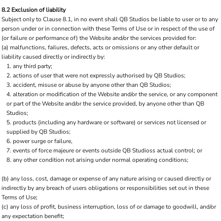
8.2 Exclusion of liability
Subject only to Clause 8.1, in no event shall QB Studios be liable to user or to any
person under or in connection with these Terms of Use or in respect of the use of
(or failure or performance of) the Website and/or the services provided for:
(a) malfunctions, failures, defects, acts or omissions or any other default or
liability caused directly or indirectly by:
any third party;
actions of user that were not expressly authorised by QB Studios;
accident, misuse or abuse by anyone other than QB Studios;
alteration or modification of the Website and/or the service, or any component
or part of the Website and/or the service provided, by anyone other than QB
Studios;
products (including any hardware or software) or services not licensed or
supplied by QB Studios;
power surge or failure,
events of force majeure or events outside QB Studioss actual control; or
any other condition not arising under normal operating conditions;
(b) any loss, cost, damage or expense of any nature arising or caused directly or
indirectly by any breach of users obligations or responsibilities set out in these
Terms of Use;
(c) any loss of profit, business interruption, loss of or damage to goodwill, and/or
any expectation benefit;