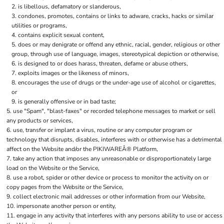
is libellous, defamatory or slanderous,
condones, promotes, contains or links to adware, cracks, hacks or similar
utilities or programs,
contains explicit sexual content,
does or may denigrate or offend any ethnic, racial, gender, religious or other
group, through use of language, images, stereotypical depiction or otherwise,
is designed to or does harass, threaten, defame or abuse others,
exploits images or the likeness of minors,
encourages the use of drugs or the under-age use of alcohol or cigarettes,
or
is generally offensive or in bad taste;
use "Spam", "blast-faxes" or recorded telephone messages to market or sell
any products or services,
use, transfer or implant a virus, routine or any computer program or
technology that disrupts, disables, interferes with or otherwise has a detrimental
affect on the Website and/or the PIKIWAREÂ® Platform,
take any action that imposes any unreasonable or disproportionately large
load on the Website or the Service,
use a robot, spider or other device or process to monitor the activity on or
copy pages from the Website or the Service,
collect electronic mail addresses or other information from our Website,
impersonate another person or entity,
engage in any activity that interferes with any persons ability to use or access