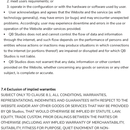
meet users requirements; or
operate in the configuration or with the hardware or software used by user.
User acknowledges and agrees that the Website and the service (as with
technology generally), may have errors (or bugs) and may encounter unexpected
problems. Accordingly, user may experience downtime and errors in the use or
operation of the Website and/or services provided.
QB Studios does not and cannot control the flow of data and information
through the internet, and such flow depends on the performance of persons and
entities whose actions or inactions may produce situations in which connections
to the internet (or portions thereof) are impaired or disrupted and for which QB
Studios is not liable.
QB Studios does not warrant that any data, information or other content
provided on the Website, whether concerning any goods or services or any other
subject, is complete or accurate.
7.4 Exclusion of implied warranties
SUBJECT ONLY TO CLAUSE 8.1, ALL CONDITIONS, WARRANTIES,
REPRESENTATIONS, INDEMNITIES AND GUARANTEES WITH RESPECT TO THE
WEBSITE AND/OR ANY OTHER GOODS OR SERVICES THAT MAY BE PROVIDED
BY QB Studios, THAT WOULD OTHERWISE BE IMPLIED BY STATUTE, LAW,
EQUITY, TRADE CUSTOM, PRIOR DEALINGS BETWEEN THE PARTIES OR
OTHERWISE (INCLUDING ANY IMPLIED WARRANTY OF MERCHANTABILITY,
SUITABILITY, FITNESS FOR PURPOSE, QUIET ENJOYMENT OR NON-