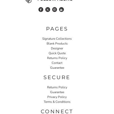
PAGES
Signature Collections
Blank Products
Designer
Quick Quote
Returns Policy
Contact
Guarantee
SECURE
Returns Policy
Guarantee
Privacy Policy
Terms & Conditions
CONNECT