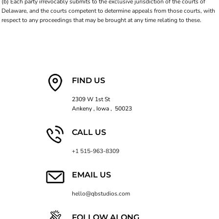
(b) Each party irrevocably submits to the exclusive jurisdiction of the courts of
Delaware, and the courts competent to determine appeals from those courts, with
respect to any proceedings that may be brought at any time relating to these.
FIND US
2309 W 1st St
Ankeny , Iowa , 50023
CALL US
+1 515-963-8309
EMAIL US
hello@qbstudios.com
FOLLOW ALONG