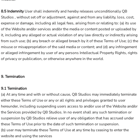
8.5 Indemnity
User shall indemnify and hereby releases unconditionally QB
Studios , without set off or adjustment, against and from any liability, loss, cost,
expense or damage, including all legal fees, arising from or relating to: (a) its use
of the Website and/or services and/or the media or content posted or uploaded by
it, including any alleged or actual violation of any law directly or indirectly arising
from such use; (b) any breach or alleged breach by it of these Terms of Use; (c) the
misuse or misappropriation of the said media or content; and (d) any infringement
or alleged infringement by user of any persons Intellectual Property Rights, rights
of privacy or publication, or otherwise anywhere in the world.
9. Termination
9.1 Termination
(a) At any time and with or without cause, QB Studios may immediately terminate
either these Terms of Use or any or all rights and privileges granted to user
hereunder, including suspending users access to and/or use of the Website and/or
the Services provided by QB Studios. In no event shall any such termination or
suspension by QB Studios relieve user of any obligation that has accrued under
these Terms of Use prior to the date of such termination or suspension.
(b) user may terminate these Terms of Use at any time by ceasing to enter the
website and using the services