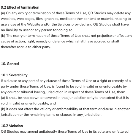
9.2 Effect of termination
(a) On any expiry or termination of these Terms of Use, QB Studios may delete any
websites, web pages, files, graphics, media or other content or material relating to
users use of the Website and/or the Services provided and QB Studios shall have
no liability to user or any person for doing so.
(b) The expiry or termination of these Terms of Use shall not prejudice or affect any
cause of action, right, remedy or defence which shall have accrued or shall
thereafter accrue to either party.
10. General
10.1 Severability
If a clause or any part of any clause of these Terms of Use or a right or remedy of a
party under these Terms of Use, is found to be void, invalid or unenforceable by
any court or tribunal having jurisdiction in respect of these Terms of Use, then:
(a) it shall be read down or severed in that jurisdiction only to the extent that it is
void, invalid or unenforceable; and
(b) it does not effect the validity or enforceability of that term or clause in another
jurisdiction or the remaining terms or clauses in any jurisdiction.
10.2 Variation
QB Studios may amend unilaterally these Terms of Use in its sole and unfettered