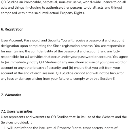
QB Studios an irrevocable, perpetual, non-exclusive, world-wide licence to do all
acts and things (including to authorise other persons to do all acts and things)
comprised within the said Intellectual Property Rights.
6. Registration
User Account, Password, and Security You will receive a password and account
designation upon completing the Site's registration process. You are responsible
for maintaining the confidentiality of the password and account, and are fully
responsible for all activities that occur under your password or account. You agree
to (a) immediately notify QB Studios of any unauthorized use of your password or
account or any other breach of security, and (b) ensure that you exit from your
account at the end of each session. QB Studios cannot and will not be liable for
any loss or damage arising from your failure to comply with this Section 6.
7. Warranties
7.1 Users warranties
User represents and warrants to QB Studios that, in its use of the Website and the
Services provided, it:
will not infringe the Intellectual Property Rights, trade secrets, rights of