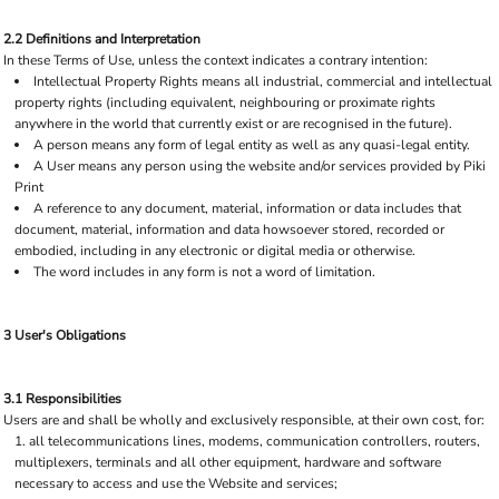
2.2 Definitions and Interpretation
In these Terms of Use, unless the context indicates a contrary intention:
Intellectual Property Rights means all industrial, commercial and intellectual
property rights (including equivalent, neighbouring or proximate rights
anywhere in the world that currently exist or are recognised in the future).
A person means any form of legal entity as well as any quasi-legal entity.
A User means any person using the website and/or services provided by Piki
Print
A reference to any document, material, information or data includes that
document, material, information and data howsoever stored, recorded or
embodied, including in any electronic or digital media or otherwise.
The word includes in any form is not a word of limitation.
3 User's Obligations
3.1 Responsibilities
Users are and shall be wholly and exclusively responsible, at their own cost, for:
all telecommunications lines, modems, communication controllers, routers,
multiplexers, terminals and all other equipment, hardware and software
necessary to access and use the Website and services;