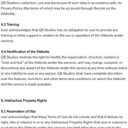
QB Studioss collection, use and disclosure of such data in accordance with, its
Privacy Policy (the terms of which may be accessed through the link on the
Website).
4.3 Training
User acknowledges that QB Studios has no obligation to user to provide any
training or other support in relation to the use or operation of the Website and/or
services.
4.4 Modification of the Website.
QB Studios reserves the right to modify the organization, structure, content or
"look and feel" of the Website and/or the services, and may change, suspend, or
discontinue any aspect of the Website and/or the service at any time without notice
or any liability to user or any person. QB Studios shall have complete discretion
over the features, functions and other terms and conditions on which the Website
and the service is made available.
5. Intellectual Property Rights
5.1 Reservation of title
user acknowledges that these Terms of Use do not convey and that it derives no
right, title or interest in or to any Intellectual Property Rights that vest or subsist in
or relate to the Website and/or the services provided other than pursuant to the