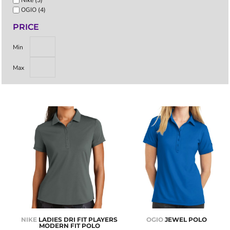
OGIO (4)
PRICE
Min
Max
NIKE
LADIES DRI FIT PLAYERS
OGIO
JEWEL POLO
MODERN FIT POLO