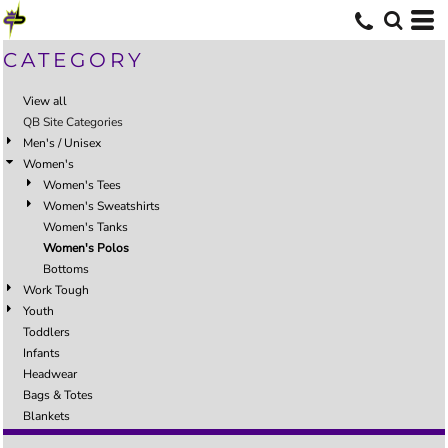
CATEGORY
View all
QB Site Categories
Men's / Unisex
Women's
Women's Tees
Women's Sweatshirts
Women's Tanks
Women's Polos
Bottoms
Work Tough
Youth
Toddlers
Infants
Headwear
Bags & Totes
Blankets