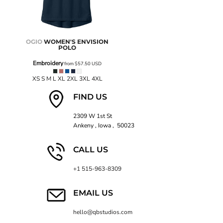
OGIO
WOMEN'S ENVISION
POLO
Embroidery
from
$57.50
USD
XS S M L XL 2XL 3XL 4XL
FIND US
2309 W 1st St
Ankeny , Iowa , 50023
CALL US
+1 515-963-8309
EMAIL US
hello@qbstudios.com