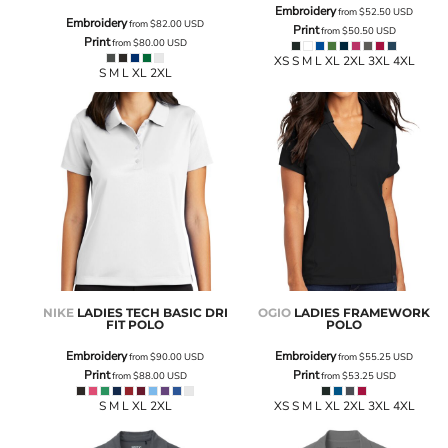
Embroidery
from
$52.50
USD
Embroidery
from
$82.00
USD
Print
from
$50.50
USD
Print
from
$80.00
USD
XS S M L XL 2XL 3XL 4XL
S M L XL 2XL
NIKE
LADIES TECH BASIC DRI
OGIO
LADIES FRAMEWORK
FIT POLO
POLO
Embroidery
Embroidery
from
$90.00
USD
from
$55.25
USD
Print
Print
from
$88.00
USD
from
$53.25
USD
S M L XL 2XL
XS S M L XL 2XL 3XL 4XL