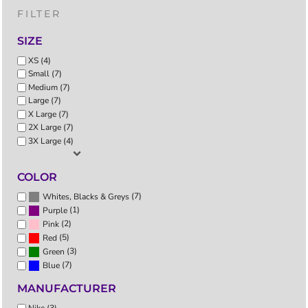
FILTER
SIZE
XS (4)
Small (7)
Medium (7)
Large (7)
X Large (7)
2X Large (7)
3X Large (4)
COLOR
(7)
Whites, Blacks & Greys
(1)
Purple
(2)
Pink
(5)
Red
(3)
Green
(7)
Blue
MANUFACTURER
Nike (3)