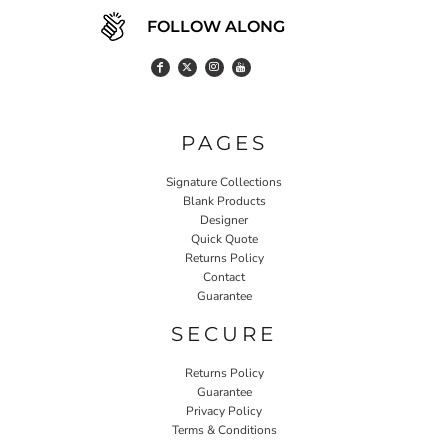
FOLLOW ALONG
PAGES
Signature Collections
Blank Products
Designer
Quick Quote
Returns Policy
Contact
Guarantee
SECURE
Returns Policy
Guarantee
Privacy Policy
Terms & Conditions