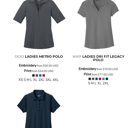
OGIO
LADIES METRO POLO
NIKE
LADIES DRI FIT LEGACY
POLO
Embroidery
from
$56.00
USD
Embroidery
from
$79.00
USD
Print
from
$54.00
USD
Print
from
$77.00
USD
XS S M L XL 2XL 3XL 4XL
S M L XL 2XL