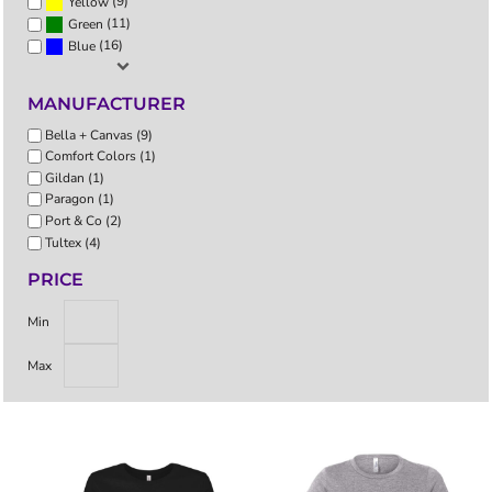
(9)
Yellow
(11)
Green
(16)
Blue
MANUFACTURER
Bella + Canvas (9)
Comfort Colors (1)
Gildan (1)
Paragon (1)
Port & Co (2)
Tultex (4)
PRICE
Min
Max