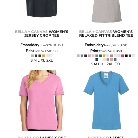
BELLA + CANVAS
WOMEN'S
BELLA + CANVAS
WOMEN’S
JERSEY CROP TEE
RELAXED FIT TRIBLEND TEE
Embroidery
Embroidery
from
$26.50
USD
from
$26.00
USD
Print
Print
from
$24.50
USD
from
$24.00
USD
S M L XL 2XL
S M L XL 2XL 3XL
PORT & CO
LADIES CORE
PORT & CO
LADIES