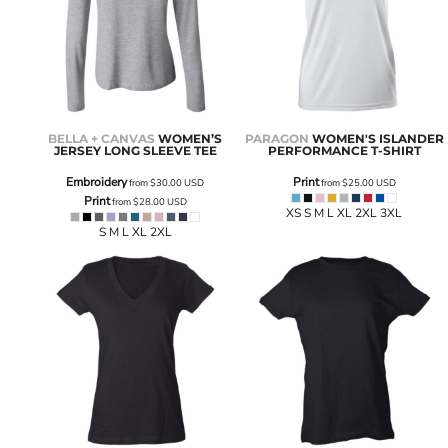
BELLA + CANVAS
WOMEN’S
PARAGON
WOMEN'S ISLANDER
JERSEY LONG SLEEVE TEE
PERFORMANCE T-SHIRT
Embroidery
Print
from
$30.00
USD
from
$25.00
USD
Print
from
$28.00
USD
XS S M L XL 2XL 3XL
S M L XL 2XL