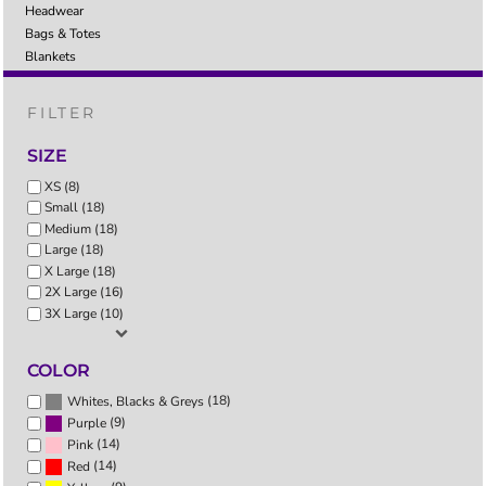
Headwear
Bags & Totes
Blankets
FILTER
SIZE
XS (8)
Small (18)
Medium (18)
Large (18)
X Large (18)
2X Large (16)
3X Large (10)
COLOR
(18)
Whites, Blacks & Greys
(9)
Purple
(14)
Pink
(14)
Red