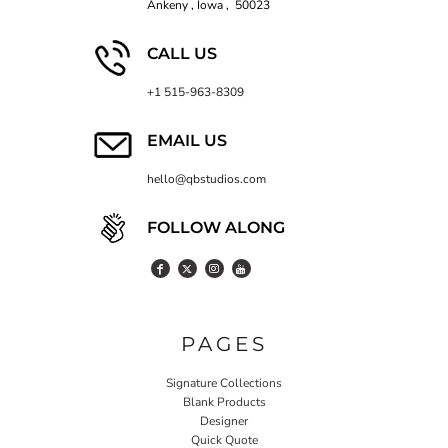
Ankeny , Iowa , 50023
CALL US
+1 515-963-8309
EMAIL US
hello@qbstudios.com
FOLLOW ALONG
PAGES
Signature Collections
Blank Products
Designer
Quick Quote