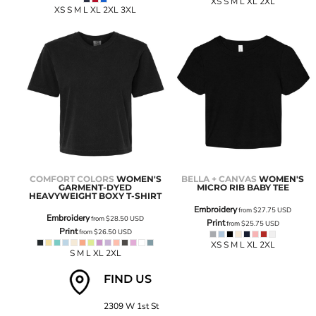
XS S M L XL 2XL
XS S M L XL 2XL 3XL
COMFORT COLORS
WOMEN'S
BELLA + CANVAS
WOMEN'S
GARMENT-DYED
MICRO RIB BABY TEE
HEAVYWEIGHT BOXY T-SHIRT
Embroidery
from
$27.75
USD
Embroidery
from
$28.50
USD
Print
from
$25.75
USD
Print
from
$26.50
USD
XS S M L XL 2XL
S M L XL 2XL
FIND US
2309 W 1st St