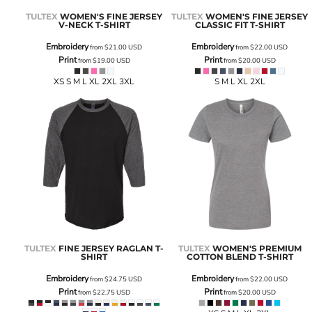
TULTEX
WOMEN'S FINE JERSEY
TULTEX
WOMEN'S FINE JERSEY
V-NECK T-SHIRT
CLASSIC FIT T-SHIRT
Embroidery
Embroidery
from
$21.00
USD
from
$22.00
USD
Print
Print
from
$19.00
USD
from
$20.00
USD
XS S M L XL 2XL 3XL
S M L XL 2XL
TULTEX
FINE JERSEY RAGLAN T-
TULTEX
WOMEN'S PREMIUM
SHIRT
COTTON BLEND T-SHIRT
Embroidery
Embroidery
from
$24.75
USD
from
$22.00
USD
Print
Print
from
$22.75
USD
from
$20.00
USD