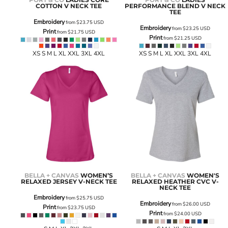
COTTON V NECK TEE
PERFORMANCE BLEND V NECK
TEE
Embroidery
from
$23.75
USD
Embroidery
from
$23.25
USD
Print
from
$21.75
USD
Print
from
$21.25
USD
XS S M L XL XXL 3XL 4XL
XS S M L XL XXL 3XL 4XL
BELLA + CANVAS
WOMEN’S
BELLA + CANVAS
WOMEN'S
RELAXED JERSEY V-NECK TEE
RELAXED HEATHER CVC V-
NECK TEE
Embroidery
from
$25.75
USD
Embroidery
from
$26.00
USD
Print
from
$23.75
USD
Print
from
$24.00
USD