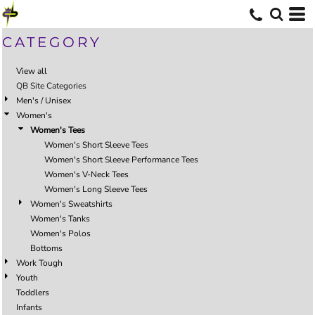
CATEGORY
View all
QB Site Categories
Men's / Unisex
Women's
Women's Tees
Women's Short Sleeve Tees
Women's Short Sleeve Performance Tees
Women's V-Neck Tees
Women's Long Sleeve Tees
Women's Sweatshirts
Women's Tanks
Women's Polos
Bottoms
Work Tough
Youth
Toddlers
Infants