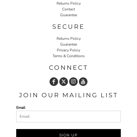
Returns Policy
Contact
Guarantee
SECURE
Returns Policy
Guarantee
Privacy Policy
Terms & Conditions
CONNECT
JOIN OUR MAILING LIST
Email
SIGN UP