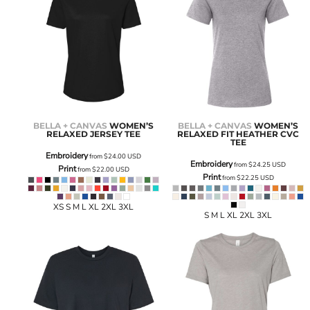
BELLA + CANVAS
WOMEN’S
BELLA + CANVAS
WOMEN’S
RELAXED JERSEY TEE
RELAXED FIT HEATHER CVC
TEE
Embroidery
from
$24.00
USD
Embroidery
from
$24.25
USD
Print
from
$22.00
USD
Print
from
$22.25
USD
XS S M L XL 2XL 3XL
S M L XL 2XL 3XL