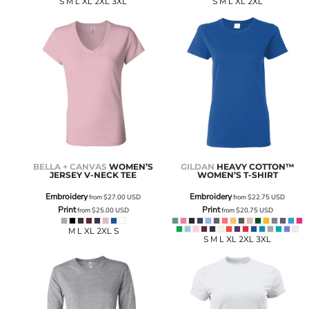
S M L XL 2XL 3XL
S M L XL 2XL
BELLA + CANVAS
WOMEN’S
GILDAN
HEAVY COTTON™
JERSEY V-NECK TEE
WOMEN’S T-SHIRT
Embroidery
Embroidery
from
$27.00
USD
from
$22.75
USD
Print
Print
from
$25.00
USD
from
$20.75
USD
M L XL 2XL S
S M L XL 2XL 3XL