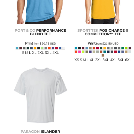
PORT & CO
PERFORMANCE
SPORT TEK
POSICHARGE ®
BLEND TEE
COMPETITOR™ TEE
Print
Print
from
$20.75
USD
from
$21.50
USD
S M L XL 2XL 3XL 4XL
XS S M L XL 2XL 3XL 4XL 5XL 6XL
PARAGON
ISLANDER