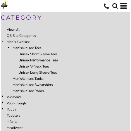
CATEGORY
View all
QB Site Categories
Men's / Unisex
Men's/Unisex Tees
Unisex Short Sleeve Tees
Unisex Performance Tees
Unisex V-Neck Tees
Unisex Long Sleeve Tees
Men's/Unisex Tanks
Men's/Unisex Sweatshirts
Men's/Unisex Polos
Women's
Work Tough
Youth
Toddlers
Infants
Headwear