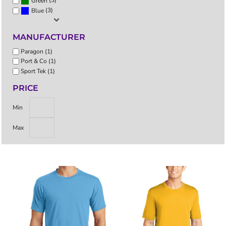
(3)
Green
(3)
Blue
MANUFACTURER
Paragon (1)
Port & Co (1)
Sport Tek (1)
PRICE
Min
Max