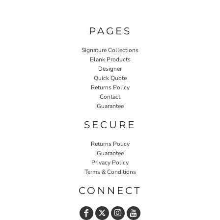
PAGES
Signature Collections
Blank Products
Designer
Quick Quote
Returns Policy
Contact
Guarantee
SECURE
Returns Policy
Guarantee
Privacy Policy
Terms & Conditions
CONNECT