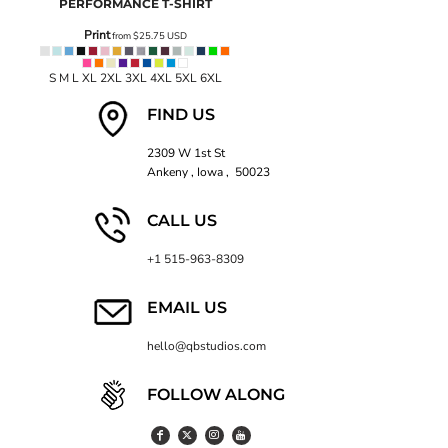
PERFORMANCE T-SHIRT
Print
from
$25.75
USD
S M L XL 2XL 3XL 4XL 5XL 6XL
FIND US
2309 W 1st St
Ankeny , Iowa , 50023
CALL US
+1 515-963-8309
EMAIL US
hello@qbstudios.com
FOLLOW ALONG