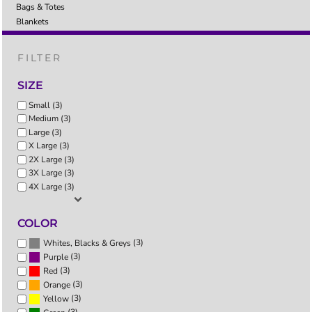
Bags & Totes
Blankets
FILTER
SIZE
Small (3)
Medium (3)
Large (3)
X Large (3)
2X Large (3)
3X Large (3)
4X Large (3)
COLOR
(3)
Whites, Blacks & Greys
(3)
Purple
(3)
Red
(3)
Orange
(3)
Yellow