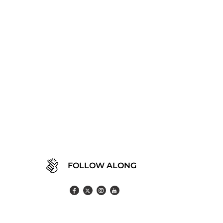
FOLLOW ALONG