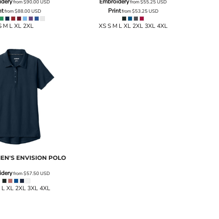
idery
Embroidery
from
$90.00
USD
from
$55.25
USD
nt
Print
from
$88.00
USD
from
$53.25
USD
S M L XL 2XL
XS S M L XL 2XL 3XL 4XL
N'S ENVISION POLO
idery
from
$57.50
USD
 L XL 2XL 3XL 4XL