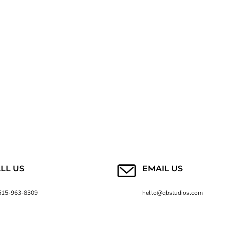
LL US
EMAIL US
515-963-8309
hello@qbstudios.com