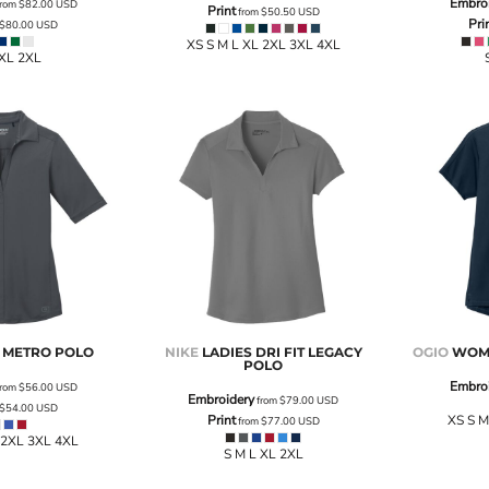
Embro
rom
$82.00
USD
Print
from
$50.50
USD
Pri
$80.00
USD
XS S M L XL 2XL 3XL 4XL
 XL 2XL
S METRO POLO
NIKE
LADIES DRI FIT LEGACY
OGIO
WOME
POLO
Embro
rom
$56.00
USD
Embroidery
from
$79.00
USD
$54.00
USD
Print
XS S M
from
$77.00
USD
 2XL 3XL 4XL
S M L XL 2XL