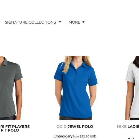
SIGNATURE COLLECTIONS
MORE
RI FIT PLAYERS
OGIO
JEWEL POLO
NIKE
LADIE
FIT POLO
Embroidery
from
$52.50
USD