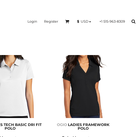
Login
Register
+1 515-963-8309
$
USD
S TECH BASIC DRI FIT
OGIO
LADIES FRAMEWORK
POLO
POLO