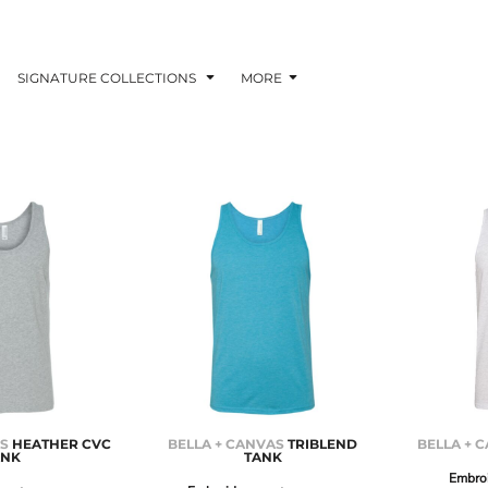
SIGNATURE COLLECTIONS
MORE
AS
HEATHER CVC
BELLA + CANVAS
TRIBLEND
BELLA + 
ANK
TANK
Embro