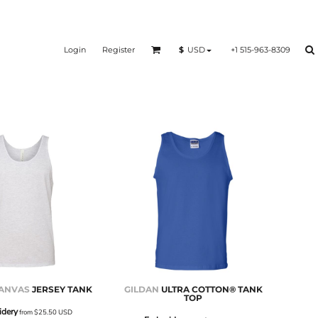
Login
Register
+1 515-963-8309
$
USD
CANVAS
JERSEY TANK
GILDAN
ULTRA COTTON® TANK
TOP
idery
from
$25.50
USD