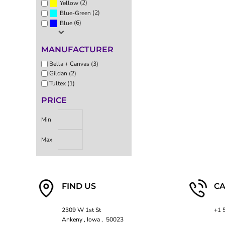
(2)
Yellow
EEK - Estonia Krooni
(2)
Blue-Green
EGP - Egypt Pounds
(6)
Blue
ERN - Eritrea Nakfa
ETB - Ethiopia Birr
MANUFACTURER
EUR - Euro
FJD - Fiji Dollars
Bella + Canvas (3)
FKP - Falkland Islands Pounds
Gildan (2)
GEL - Georgia Lari
Tultex (1)
GGP - Guernsey Pounds
PRICE
GHS - Ghana Cedis
GIP - Gibraltar Pounds
Min
GMD - Gambia Dalasi
GNF - Guinea Francs
Max
GTQ - Guatemala Quetzales
GYD - Guyana Dollars
HKD - Hong Kong Dollars
HNL - Honduras Lempiras
FIND US
CA
HRK - Croatia Kuna
HTG - Haiti Gourdes
HUF - Hungary Forint
2309 W 1st St
+1 
Ankeny , Iowa , 50023
IDR - Indonesia Rupiahs