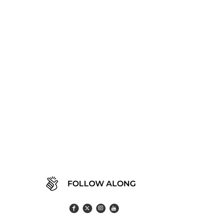
FOLLOW ALONG