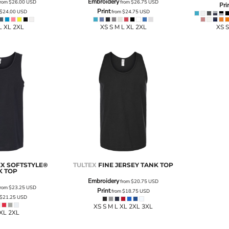
Embroidery
rom
$26.00
USD
from
$26.75
USD
Pri
Print
$24.00
USD
from
$24.75
USD
L XL 2XL
XS S M L XL 2XL
XS S
EX SOFTSTYLE®
TULTEX
FINE JERSEY TANK TOP
K TOP
Embroidery
from
$20.75
USD
rom
$23.25
USD
Print
from
$18.75
USD
$21.25
USD
XS S M L XL 2XL 3XL
 XL 2XL