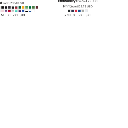
Embroidery
from
$24.75
USD
nt
from
$23.50
USD
Print
from
$22.75
USD
 M L XL 2XL 3XL
S M L XL 2XL 3XL