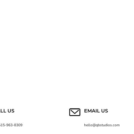
LL US
EMAIL US
515-963-8309
hello@qbstudios.com