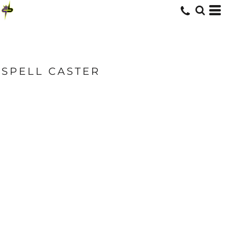
SPELL CASTER