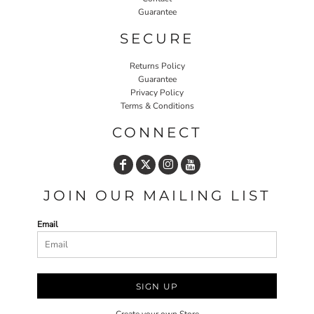
Guarantee
SECURE
Returns Policy
Guarantee
Privacy Policy
Terms & Conditions
CONNECT
JOIN OUR MAILING LIST
Email
SIGN UP