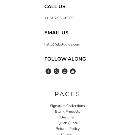
CALL US
+1 515-963-8309
EMAIL US
hello@qbstudios.com
FOLLOW ALONG
PAGES
Signature Collections
Blank Products
Designer
Quick Quote
Returns Policy
Contact