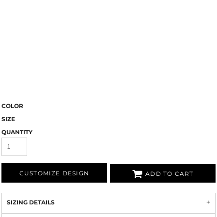
COLOR
SIZE
QUANTITY
CUSTOMIZE DESIGN
ADD TO CART
SIZING DETAILS