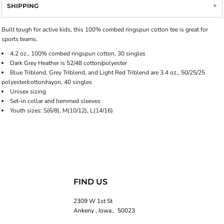
SHIPPING
Built tough for active kids, this 100% combed ringspun cotton tee is great for
sports teams.
4.2 oz., 100% combed ringspun cotton, 30 singles
Dark Grey Heather is 52/48 cotton/polyester
Blue Triblend, Grey Triblend, and Light Red Triblend are 3.4 oz., 50/25/25
polyester/cotton/rayon, 40 singles
Unisex sizing
Set-in collar and hemmed sleeves
Youth sizes: S(6/8), M(10/12), L(14/16)
FIND US
2309 W 1st St
Ankeny , Iowa , 50023