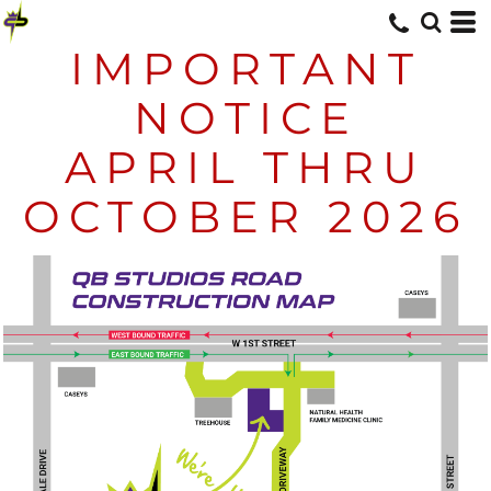
IMPORTANT
NOTICE
APRIL THRU
OCTOBER 2026