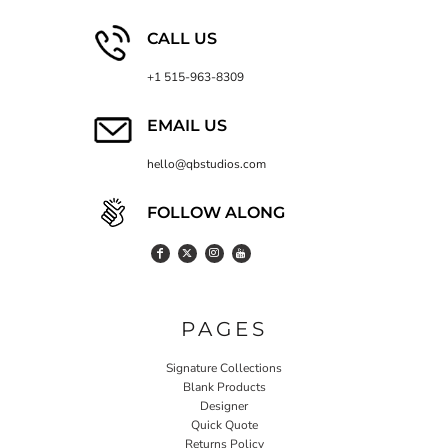
CALL US
+1 515-963-8309
EMAIL US
hello@qbstudios.com
FOLLOW ALONG
PAGES
Signature Collections
Blank Products
Designer
Quick Quote
Returns Policy