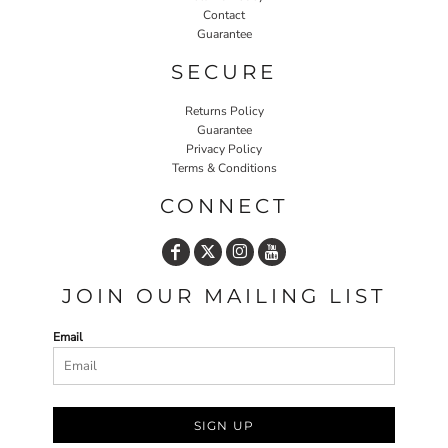
Contact
Guarantee
SECURE
Returns Policy
Guarantee
Privacy Policy
Terms & Conditions
CONNECT
JOIN OUR MAILING LIST
Email
SIGN UP