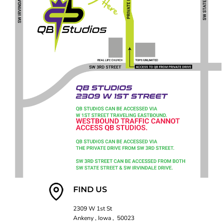
FIND US
2309 W 1st St
Ankeny , Iowa , 50023