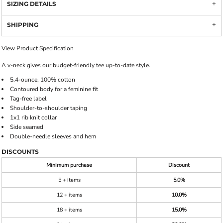
SIZING DETAILS
SHIPPING
View Product Specification
A v-neck gives our budget-friendly tee up-to-date style.
5.4-ounce, 100% cotton
Contoured body for a feminine fit
Tag-free label
Shoulder-to-shoulder taping
1x1 rib knit collar
Side seamed
Double-needle sleeves and hem
DISCOUNTS
Minimum purchase
Discount
5 + items
5.0%
12 + items
10.0%
18 + items
15.0%