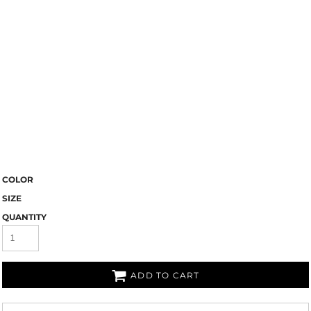
COLOR
SIZE
QUANTITY
ADD TO CART