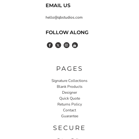
EMAIL US
hello@qbstudios.com
FOLLOW ALONG
PAGES
Signature Collections
Blank Products
Designer
Quick Quote
Returns Policy
Contact
Guarantee
SECURE