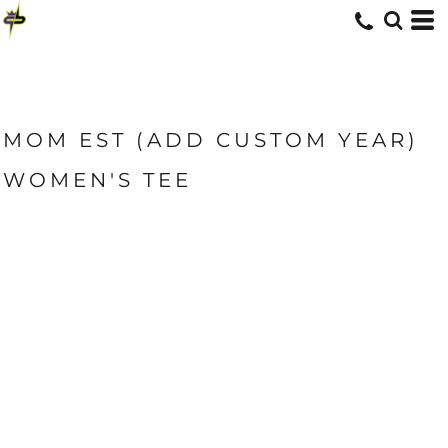
MOM EST (ADD CUSTOM YEAR)
WOMEN'S TEE