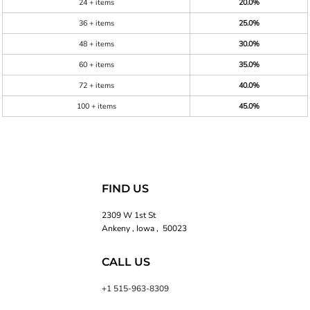
24 + items
20.0%
36 + items
25.0%
48 + items
30.0%
60 + items
35.0%
72 + items
40.0%
100 + items
45.0%
FIND US
2309 W 1st St
Ankeny , Iowa , 50023
CALL US
+1 515-963-8309