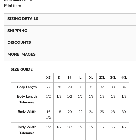
Print
from
SIZING DETAILS
SHIPPING
DISCOUNTS
MORE IMAGES
SIZE GUIDE
XS
S
M
L
XL
2XL
3XL
4XL
Body Length
27
28
29
30
31
32
33
34
Body Length
1/2
1/2
1/2
1/2
1/2
1/2
1/2
1/2
Tolerance
Body Width
16
18
20
22
24
26
28
30
1/2
Body Width
1/2
1/2
1/2
1/2
1/2
1/2
1/2
1/2
Tolerance