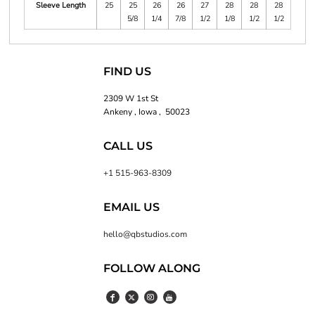
Sleeve Length
25
25
26
26
27
28
28
28
5/8
1/4
7/8
1/2
1/8
1/2
1/2
FIND US
2309 W 1st St
Ankeny , Iowa , 50023
CALL US
+1 515-963-8309
EMAIL US
hello@qbstudios.com
FOLLOW ALONG