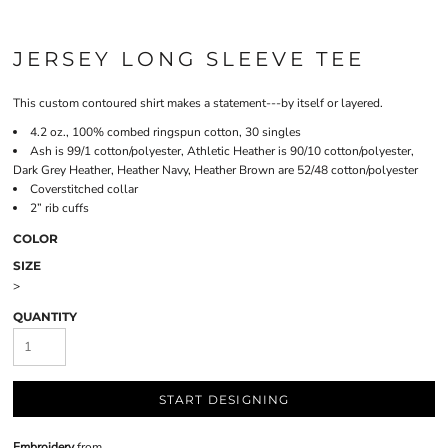
JERSEY LONG SLEEVE TEE
This custom contoured shirt makes a statement---by itself or layered.
4.2 oz., 100% combed ringspun cotton, 30 singles
Ash is 99/1 cotton/polyester, Athletic Heather is 90/10 cotton/polyester,
Dark Grey Heather, Heather Navy, Heather Brown are 52/48 cotton/polyester
Coverstitched collar
2” rib cuffs
COLOR
SIZE
>
QUANTITY
START DESIGNING
Embroidery
from