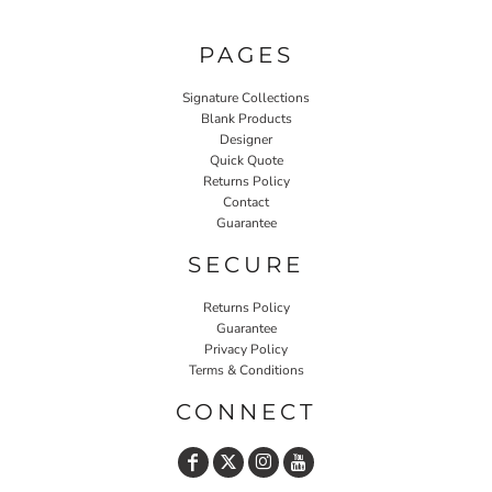
PAGES
Signature Collections
Blank Products
Designer
Quick Quote
Returns Policy
Contact
Guarantee
SECURE
Returns Policy
Guarantee
Privacy Policy
Terms & Conditions
CONNECT