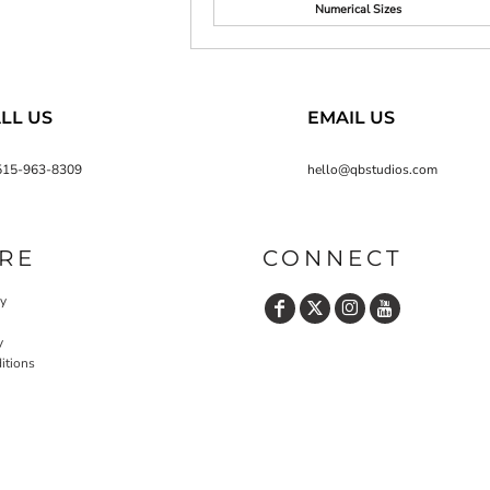
Numerical Sizes
LL US
EMAIL US
515-963-8309
hello@qbstudios.com
RE
CONNECT
cy
y
itions