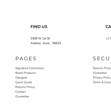
FIND US
CA
2309 W 1st St
+1 
Ankeny , Iowa , 50023
PAGES
SECU
Signature Collections
Returns Poli
Blank Products
Guarantee
Designer
Privacy Polic
Quick Quote
Terms & Cond
Returns Policy
Contact
Guarantee