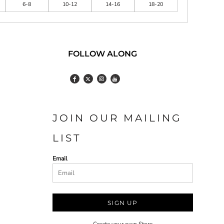
6-8
10-12
14-16
18-20
FOLLOW ALONG
JOIN OUR MAILING
LIST
Email
SIGN UP