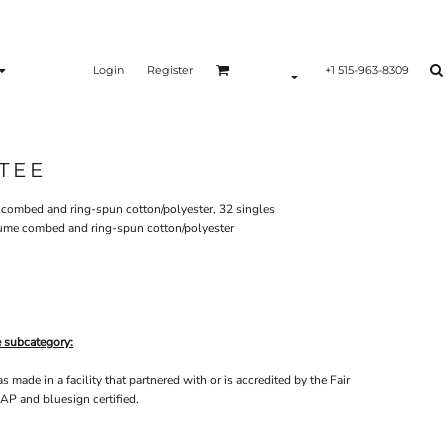
Login
Register
+1 515-963-8309
TEE
e combed and ring-spun cotton/polyester, 32 singles
lume combed and ring-spun cotton/polyester
e subcategory:
made in a facility that partnered with or is accredited by the Fair
AP and bluesign certified.