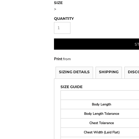
SIZE
>
QUANTITY
S
Print
from
SIZING DETAILS
SHIPPING
DISC
SIZE GUIDE
Body Length
Body Length Tolerance
Chest Tolerance
Chest Width (Laid Flat)