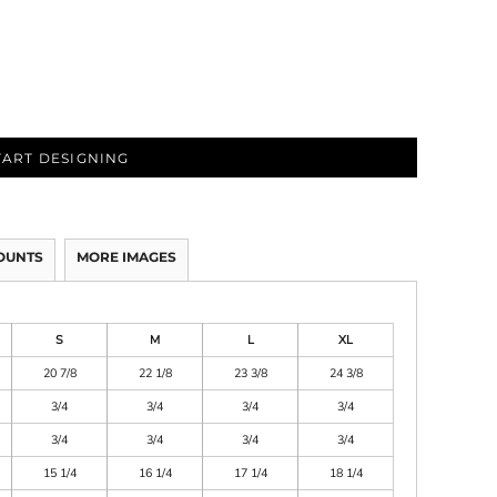
TART DESIGNING
OUNTS
MORE IMAGES
S
M
L
XL
20 7/8
22 1/8
23 3/8
24 3/8
3/4
3/4
3/4
3/4
3/4
3/4
3/4
3/4
15 1/4
16 1/4
17 1/4
18 1/4