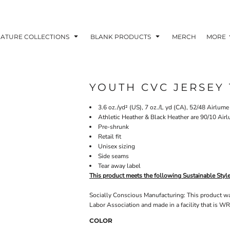
NATURE COLLECTIONS
BLANK PRODUCTS
MERCH
MORE
YOUTH CVC JERSEY 
3.6 oz./yd² (US), 7 oz./L yd (CA), 52/48 Airlum
Athletic Heather & Black Heather are 90/10 Air
Pre-shrunk
Retail fit
Unisex sizing
Side seams
Tear away label
This product meets the following Sustainable Styl
Socially Conscious Manufacturing: This product was 
Labor Association and made in a facility that is WR
COLOR