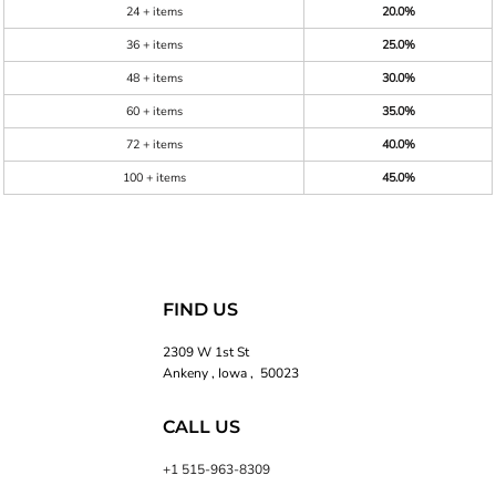
24 + items
20.0%
36 + items
25.0%
48 + items
30.0%
60 + items
35.0%
72 + items
40.0%
100 + items
45.0%
FIND US
2309 W 1st St
Ankeny , Iowa , 50023
CALL US
+1 515-963-8309