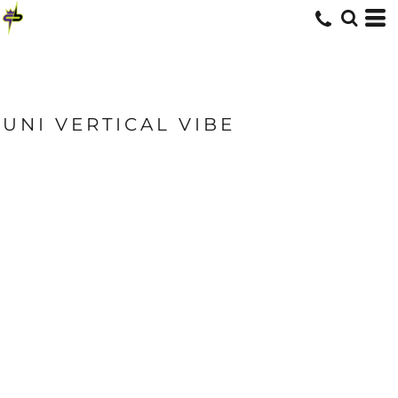
UNI VERTICAL VIBE