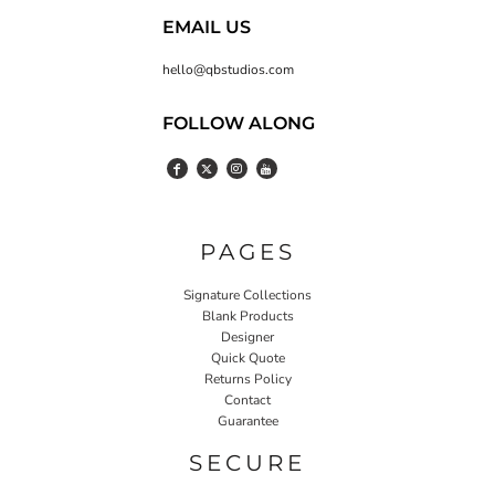
EMAIL US
hello@qbstudios.com
FOLLOW ALONG
PAGES
Signature Collections
Blank Products
Designer
Quick Quote
Returns Policy
Contact
Guarantee
SECURE