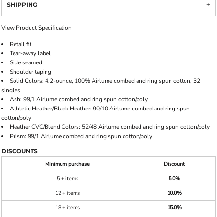
SHIPPING
View Product Specification
Retail fit
Tear-away label
Side seamed
Shoulder taping
Solid Colors: 4.2-ounce, 100% Airlume combed and ring spun cotton, 32
singles
Ash: 99/1 Airlume combed and ring spun cotton/poly
Athletic Heather/Black Heather: 90/10 Airlume combed and ring spun
cotton/poly
Heather CVC/Blend Colors: 52/48 Airlume combed and ring spun cotton/poly
Prism: 99/1 Airlume combed and ring spun cotton/poly
DISCOUNTS
Minimum purchase
Discount
5 + items
5.0%
12 + items
10.0%
18 + items
15.0%