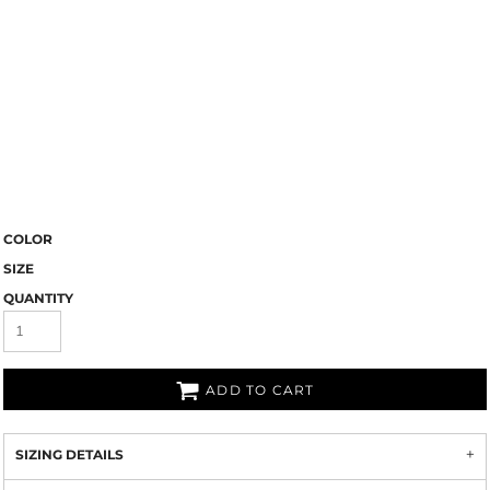
COLOR
SIZE
QUANTITY
ADD TO CART
SIZING DETAILS