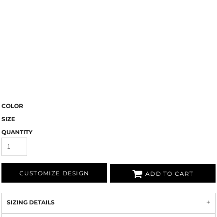
COLOR
SIZE
QUANTITY
CUSTOMIZE DESIGN
ADD TO CART
SIZING DETAILS