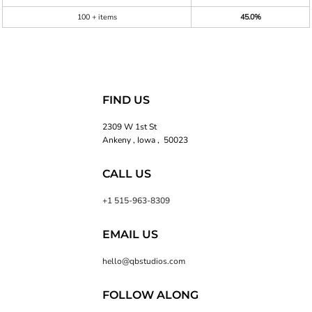
100 + items
45.0%
FIND US
2309 W 1st St
Ankeny , Iowa , 50023
CALL US
+1 515-963-8309
EMAIL US
hello@qbstudios.com
FOLLOW ALONG