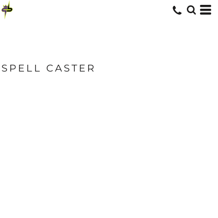
SPELL CASTER