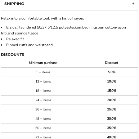
SHIPPING
Relax into a comfortable look with a hint of rayon.
8.2 oz., laundered 50/37.5/12.5 polyester/combed ringspun cotton/rayon
triblend sponge fleece
Relaxed fit
Ribbed cuffs and waistband
DISCOUNTS
Minimum purchase
Discount
5 + items
5.0%
12 + items
10.0%
18 + items
15.0%
24 + items
20.0%
36 + items
25.0%
48 + items
30.0%
60 + items
35.0%
72 + items
40.0%