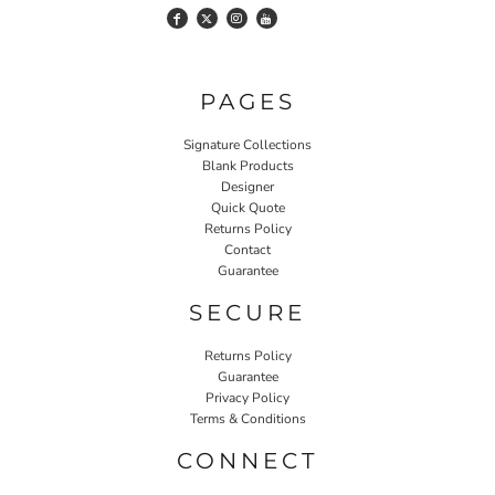
PAGES
Signature Collections
Blank Products
Designer
Quick Quote
Returns Policy
Contact
Guarantee
SECURE
Returns Policy
Guarantee
Privacy Policy
Terms & Conditions
CONNECT