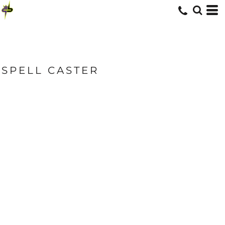
SPELL CASTER