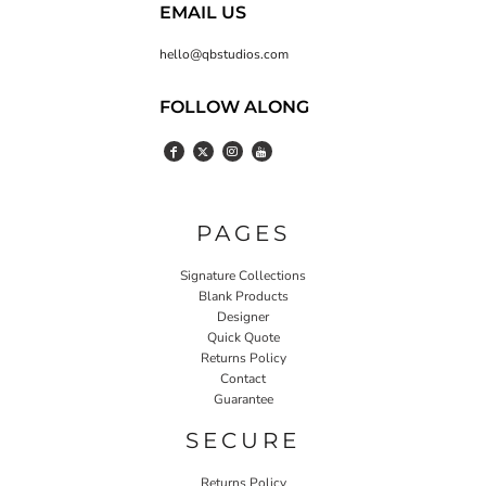
EMAIL US
hello@qbstudios.com
FOLLOW ALONG
PAGES
Signature Collections
Blank Products
Designer
Quick Quote
Returns Policy
Contact
Guarantee
SECURE
Returns Policy