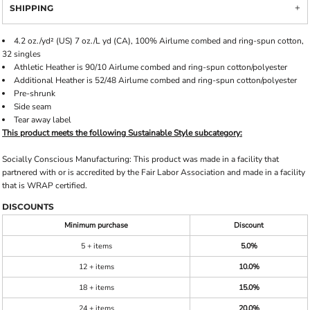
SHIPPING
4.2 oz./yd² (US) 7 oz./L yd (CA), 100% Airlume combed and ring-spun cotton,
32 singles
Athletic Heather is 90/10 Airlume combed and ring-spun cotton/polyester
Additional Heather is 52/48 Airlume combed and ring-spun cotton/polyester
Pre-shrunk
Side seam
Tear away label
This product meets the following Sustainable Style subcategory:
Socially Conscious Manufacturing: This product was made in a facility that
partnered with or is accredited by the Fair Labor Association and made in a facility
that is WRAP certified.
DISCOUNTS
Minimum purchase
Discount
5 + items
5.0%
12 + items
10.0%
18 + items
15.0%
24 + items
20.0%