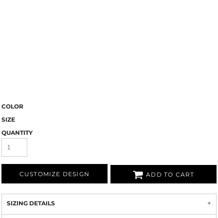
COLOR
SIZE
QUANTITY
CUSTOMIZE DESIGN
ADD TO CART
SIZING DETAILS