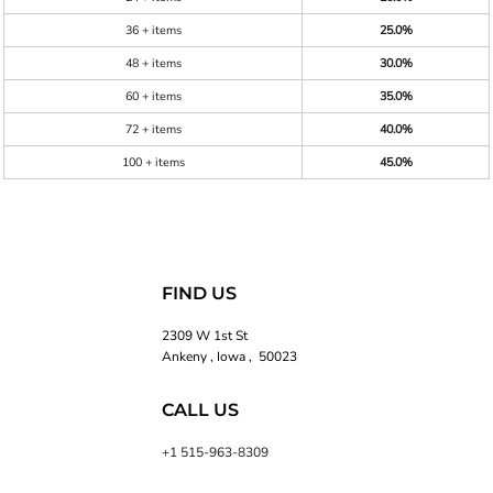
36 + items
25.0%
48 + items
30.0%
60 + items
35.0%
72 + items
40.0%
100 + items
45.0%
FIND US
2309 W 1st St
Ankeny , Iowa , 50023
CALL US
+1 515-963-8309