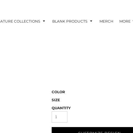
NATURE COLLECTIONS
BLANK PRODUCTS
MERCH
MORE
COLOR
SIZE
QUANTITY