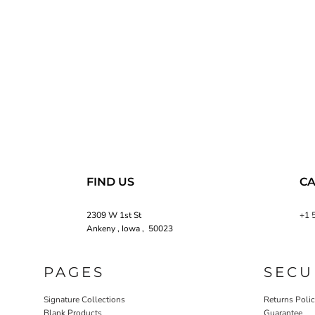
FIND US
CA
2309 W 1st St
+1 
Ankeny , Iowa , 50023
PAGES
SECU
Signature Collections
Returns Poli
Blank Products
Guarantee