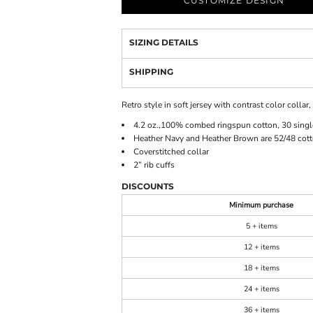
CUSTOMIZE DESIGN
SIZING DETAILS
SHIPPING
Retro style in soft jersey with contrast color collar
4.2 oz.,100% combed ringspun cotton, 30 singl
Heather Navy and Heather Brown are 52/48 cott
Coverstitched collar
2” rib cuffs
DISCOUNTS
Minimum purchase
5 + items
12 + items
18 + items
24 + items
36 + items