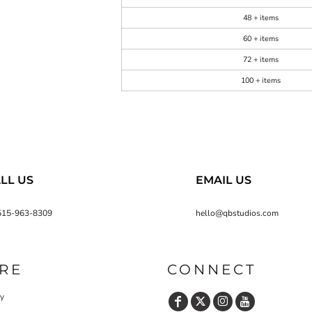
48 + items
60 + items
72 + items
100 + items
LL US
EMAIL US
515-963-8309
hello@qbstudios.com
RE
CONNECT
cy