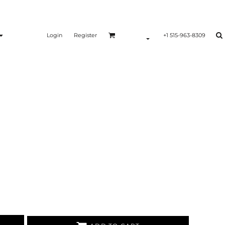
Login
Register
+1 515-963-8309