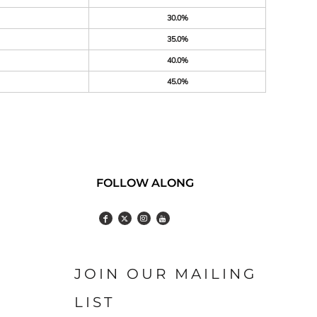
30.0%
35.0%
40.0%
45.0%
FOLLOW ALONG
JOIN OUR MAILING
LIST