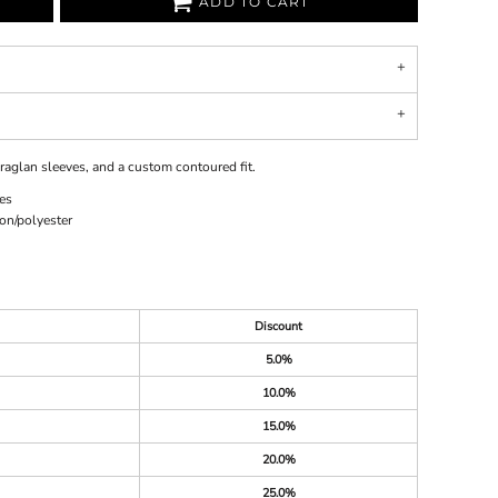
ADD TO CART
, raglan sleeves, and a custom contoured fit.
es
on/polyester
Discount
5.0%
10.0%
15.0%
20.0%
25.0%