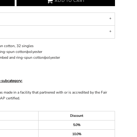
ADD TO CART
n cotton, 32 singles
ing-spun cotton/polyester
ombed and ring-spun cotton/polyester
e subcategory:
made in a facility that partnered with or is accredited by the Fair
AP certified.
Discount
5.0%
10.0%