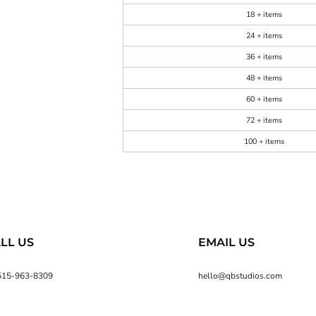
18 + items
24 + items
36 + items
48 + items
60 + items
72 + items
100 + items
LL US
EMAIL US
515-963-8309
hello@qbstudios.com