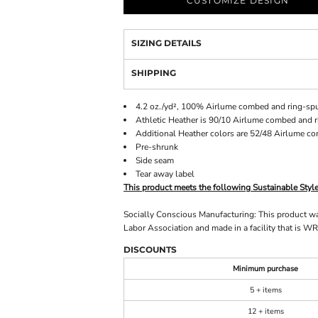
CUSTOMIZE DESIGN
SIZING DETAILS
SHIPPING
4.2 oz./yd², 100%
Airlume
combed and ring-spu
Athletic Heather is 90/10 Airlume combed and r
Additional Heather colors are 52/48 Airlume c
Pre-shrunk
Side seam
Tear away label
This product meets the following Sustainable Styl
Socially Conscious Manufacturing: This product was 
Labor Association and made in a facility that is WR
DISCOUNTS
Minimum purchase
5 + items
12 + items