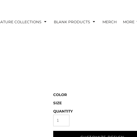
NATURE COLLECTIONS
BLANK PRODUCTS
MERCH
MORE
COLOR
SIZE
QUANTITY