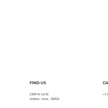
FIND US
CA
2309 W 1st St
+1 
Ankeny , Iowa , 50023