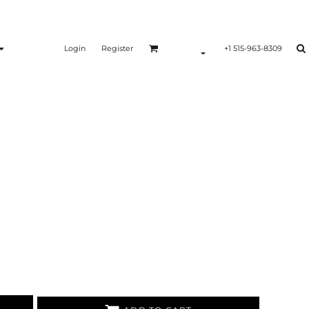
Login
Register
+1 515-963-8309