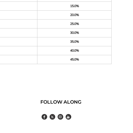
15.0%
20.0%
25.0%
30.0%
35.0%
40.0%
45.0%
FOLLOW ALONG