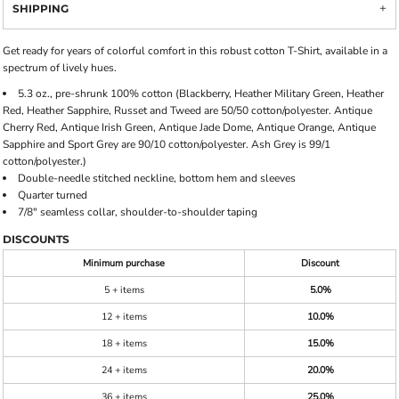
SHIPPING
Get ready for years of colorful comfort in this robust cotton T-Shirt, available in a
spectrum of lively hues.
5.3 oz., pre-shrunk 100% cotton (Blackberry, Heather Military Green, Heather
Red, Heather Sapphire, Russet and Tweed are 50/50 cotton/polyester. Antique
Cherry Red, Antique Irish Green, Antique Jade Dome, Antique Orange, Antique
Sapphire and Sport Grey are 90/10 cotton/polyester. Ash Grey is 99/1
cotton/polyester.)
Double-needle stitched neckline, bottom hem and sleeves
Quarter turned
7/8" seamless collar, shoulder-to-shoulder taping
DISCOUNTS
Minimum purchase
Discount
5 + items
5.0%
12 + items
10.0%
18 + items
15.0%
24 + items
20.0%
36 + items
25.0%