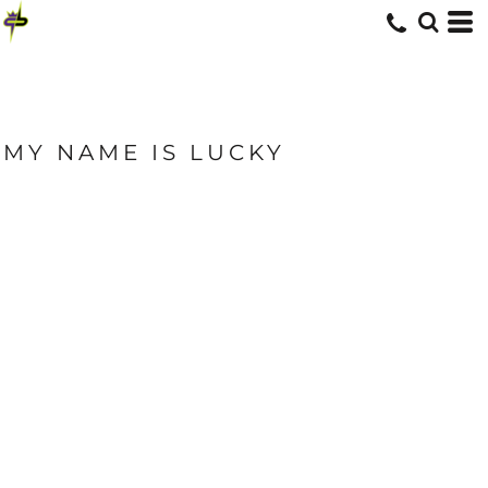
MY NAME IS LUCKY