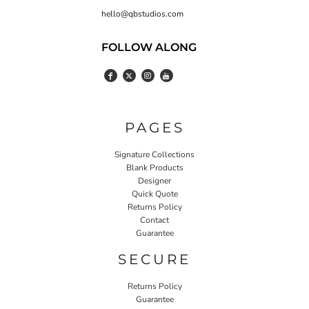
hello@qbstudios.com
FOLLOW ALONG
PAGES
Signature Collections
Blank Products
Designer
Quick Quote
Returns Policy
Contact
Guarantee
SECURE
Returns Policy
Guarantee