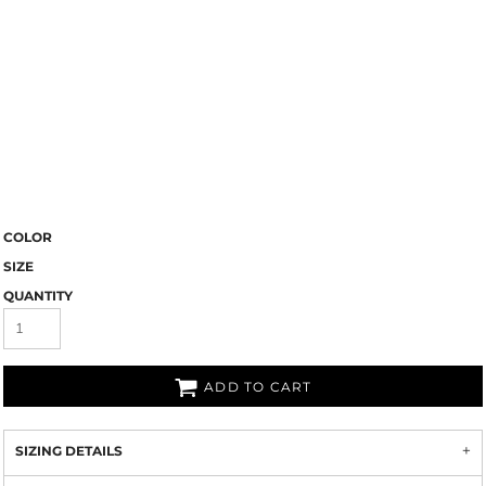
COLOR
SIZE
QUANTITY
ADD TO CART
SIZING DETAILS