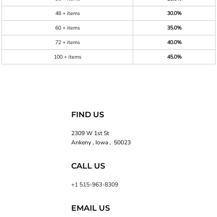
48 + items
30.0%
60 + items
35.0%
72 + items
40.0%
100 + items
45.0%
FIND US
2309 W 1st St
Ankeny , Iowa , 50023
CALL US
+1 515-963-8309
EMAIL US