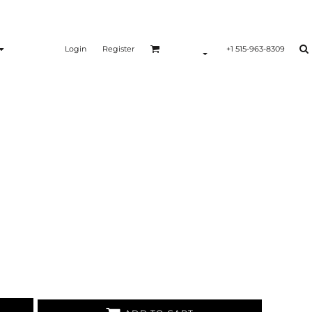
Login
Register
+1 515-963-8309