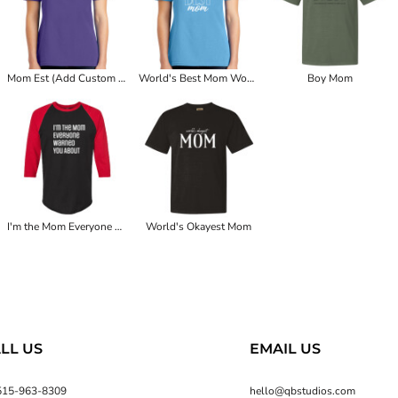
Mom Est (Add Custom Year) Women's Tee
World's Best Mom Women's Tee
Boy Mom
I'm the Mom Everyone Warned You About
World's Okayest Mom
LL US
EMAIL US
515-963-8309
hello@qbstudios.com