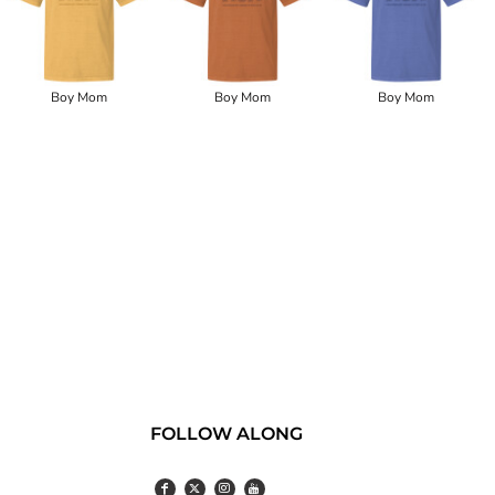
Boy Mom
Boy Mom
Boy Mom
FOLLOW ALONG