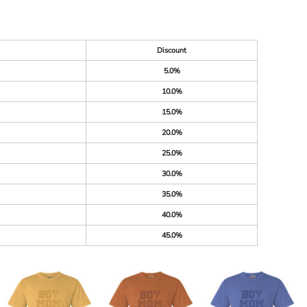
Discount
5.0%
10.0%
15.0%
20.0%
25.0%
30.0%
35.0%
40.0%
45.0%