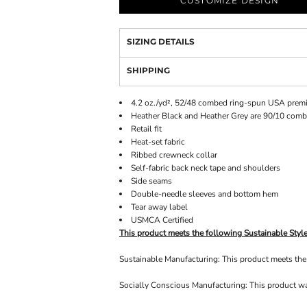
CUSTOMIZE DESIGN
SIZING DETAILS
SHIPPING
4.2 oz./yd², 52/48 combed ring-spun USA premi
Heather Black and Heather Grey are 90/10 com
Retail fit
Heat-set fabric
Ribbed crewneck collar
Self-fabric back neck tape and shoulders
Side seams
Double-needle sleeves and bottom hem
Tear away label
USMCA Certified
This product meets the following Sustainable Style
Sustainable Manufacturing: This product meets t
Socially Conscious Manufacturing: This product was