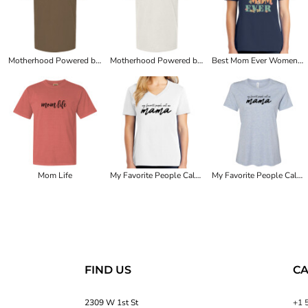
Motherhood Powered by Coffee Sustained by Wine
Motherhood Powered by Coffee Sustained by Wine
Best Mom Ever Women's Tee
Mom Life
My Favorite People Call Me Mama Women's Tee
My Favorite People Call Me Mama Women's Tee
FIND US
CA
2309 W 1st St
+1 