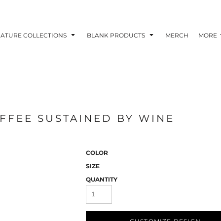
NATURE COLLECTIONS
BLANK PRODUCTS
MERCH
MORE
FEE SUSTAINED BY WINE
COLOR
SIZE
QUANTITY