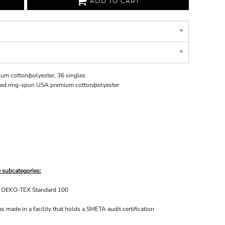
ADD TO CART
um cotton/polyester, 36 singles
bed ring-spun USA premium cotton/polyester
 subcategories:
he OEKO-TEX Standard 100
 made in a facility that holds a SMETA audit certification