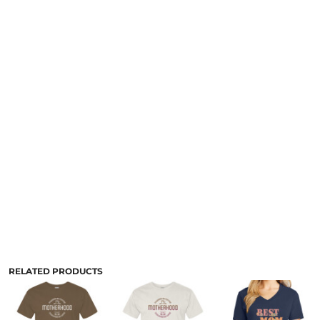
RELATED PRODUCTS