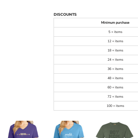
DISCOUNTS
Minimum purchase
5 + items
12 + items
18 + items
24 + items
36 + items
48 + items
60 + items
72 + items
100 + items