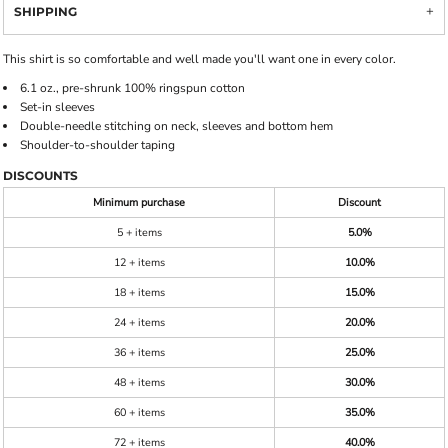
SHIPPING
This shirt is so comfortable and well made you'll want one in every color.
6.1 oz., pre-shrunk 100% ringspun cotton
Set-in sleeves
Double-needle stitching on neck, sleeves and bottom hem
Shoulder-to-shoulder taping
DISCOUNTS
Minimum purchase
Discount
5 + items
5.0%
12 + items
10.0%
18 + items
15.0%
24 + items
20.0%
36 + items
25.0%
48 + items
30.0%
60 + items
35.0%
72 + items
40.0%