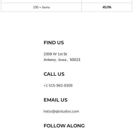
100 + items
45.0%
FIND US
2309 W 1st St
Ankeny , Iowa , 50023
CALL US
+1 515-963-8309
EMAIL US
hello@qbstudios.com
FOLLOW ALONG