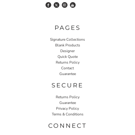
PAGES
Signature Collections
Blank Products
Designer
Quick Quote
Returns Policy
Contact
Guarantee
SECURE
Returns Policy
Guarantee
Privacy Policy
Terms & Conditions
CONNECT