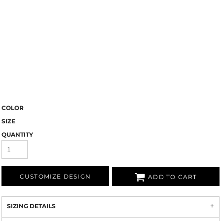
COLOR
SIZE
QUANTITY
CUSTOMIZE DESIGN
ADD TO CART
SIZING DETAILS