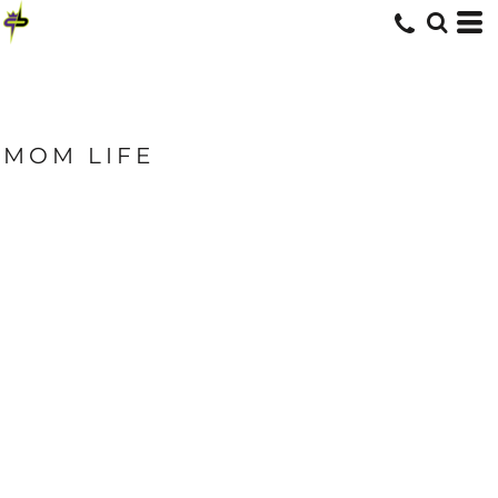
MOM LIFE