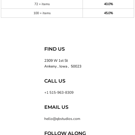
72 + items
40.0%
100 + items
45.0%
FIND US
2309 W 1st St
Ankeny , Iowa , 50023
CALL US
+1 515-963-8309
EMAIL US
hello@qbstudios.com
FOLLOW ALONG