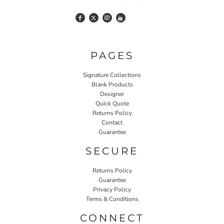
PAGES
Signature Collections
Blank Products
Designer
Quick Quote
Returns Policy
Contact
Guarantee
SECURE
Returns Policy
Guarantee
Privacy Policy
Terms & Conditions
CONNECT