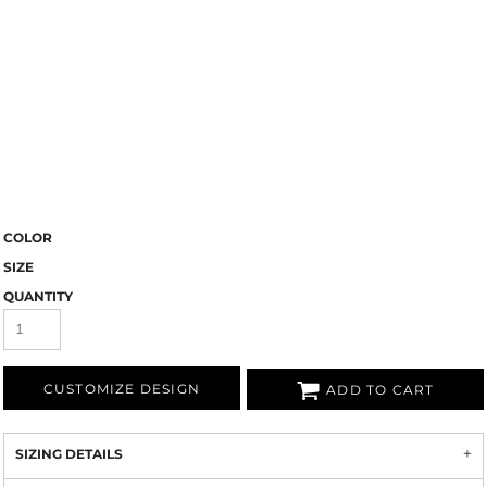
COLOR
SIZE
QUANTITY
CUSTOMIZE DESIGN
ADD TO CART
SIZING DETAILS