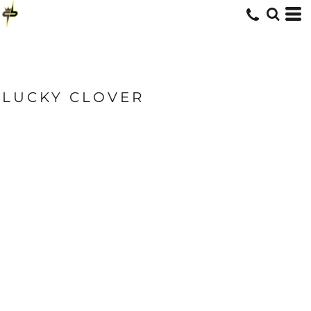
LUCKY CLOVER