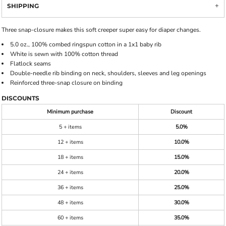
SHIPPING
Three snap-closure makes this soft creeper super easy for diaper changes.
5.0 oz., 100% combed ringspun cotton in a 1x1 baby rib
White is sewn with 100% cotton thread
Flatlock seams
Double-needle rib binding on neck, shoulders, sleeves and leg openings
Reinforced three-snap closure on binding
DISCOUNTS
Minimum purchase
Discount
5 + items
5.0%
12 + items
10.0%
18 + items
15.0%
24 + items
20.0%
36 + items
25.0%
48 + items
30.0%
60 + items
35.0%