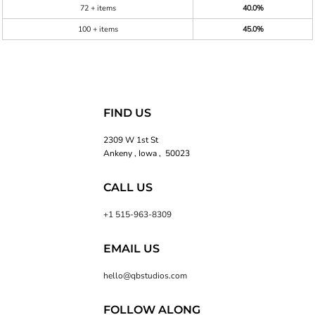
72 + items
40.0%
100 + items
45.0%
FIND US
2309 W 1st St
Ankeny , Iowa , 50023
CALL US
+1 515-963-8309
EMAIL US
hello@qbstudios.com
FOLLOW ALONG