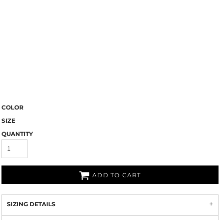
COLOR
SIZE
QUANTITY
ADD TO CART
SIZING DETAILS