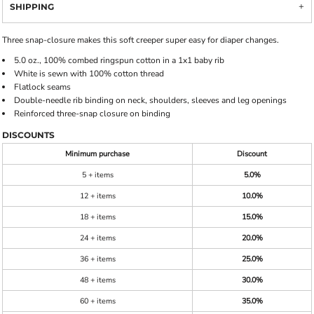
SHIPPING
Three snap-closure makes this soft creeper super easy for diaper changes.
5.0 oz., 100% combed ringspun cotton in a 1x1 baby rib
White is sewn with 100% cotton thread
Flatlock seams
Double-needle rib binding on neck, shoulders, sleeves and leg openings
Reinforced three-snap closure on binding
DISCOUNTS
Minimum purchase
Discount
5 + items
5.0%
12 + items
10.0%
18 + items
15.0%
24 + items
20.0%
36 + items
25.0%
48 + items
30.0%
60 + items
35.0%