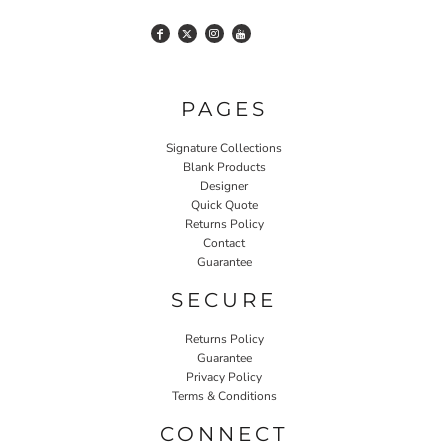
PAGES
Signature Collections
Blank Products
Designer
Quick Quote
Returns Policy
Contact
Guarantee
SECURE
Returns Policy
Guarantee
Privacy Policy
Terms & Conditions
CONNECT