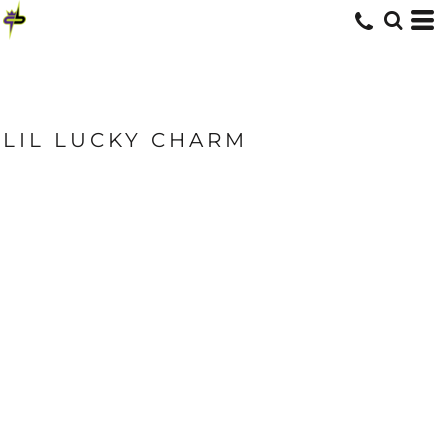
LIL LUCKY CHARM