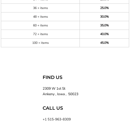
36 + items
25.0%
48 + items
30.0%
60 + items
35.0%
72 + items
40.0%
100 + items
45.0%
FIND US
2309 W 1st St
Ankeny , Iowa , 50023
CALL US
+1 515-963-8309