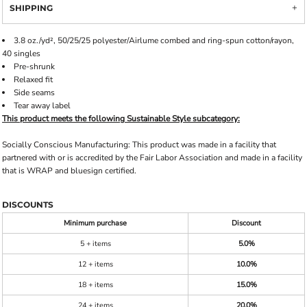
SHIPPING
3.8 oz./yd², 50/25/25 polyester/Airlume combed and ring-spun cotton/rayon,
40 singles
Pre-shrunk
Relaxed fit
Side seams
Tear away label
This product meets the following Sustainable Style subcategory:
Socially Conscious Manufacturing: This product was made in a facility that
partnered with or is accredited by the Fair Labor Association and made in a facility
that is WRAP and bluesign certified.
DISCOUNTS
Minimum purchase
Discount
5 + items
5.0%
12 + items
10.0%
18 + items
15.0%
24 + items
20.0%