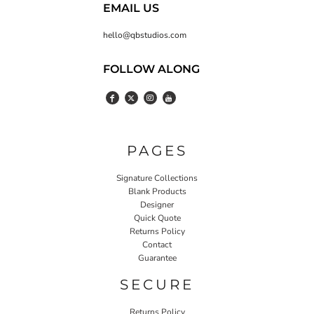
EMAIL US
hello@qbstudios.com
FOLLOW ALONG
PAGES
Signature Collections
Blank Products
Designer
Quick Quote
Returns Policy
Contact
Guarantee
SECURE
Returns Policy