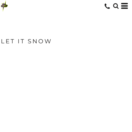
LET IT SNOW