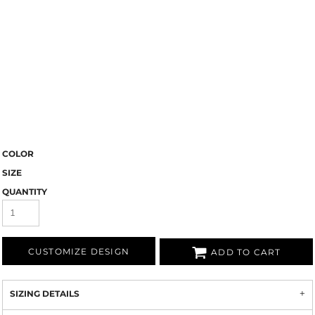
COLOR
SIZE
QUANTITY
CUSTOMIZE DESIGN
ADD TO CART
SIZING DETAILS