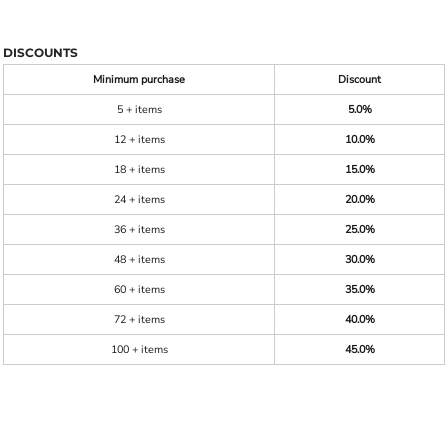
DISCOUNTS
Minimum purchase
Discount
5 + items
5.0%
12 + items
10.0%
18 + items
15.0%
24 + items
20.0%
36 + items
25.0%
48 + items
30.0%
60 + items
35.0%
72 + items
40.0%
100 + items
45.0%