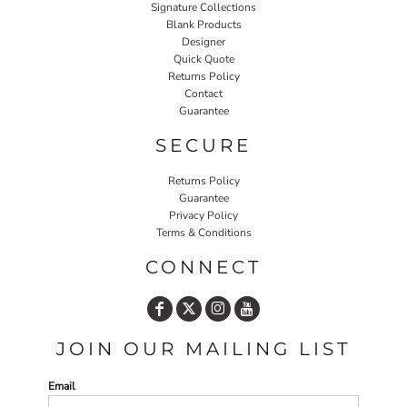
Signature Collections
Blank Products
Designer
Quick Quote
Returns Policy
Contact
Guarantee
SECURE
Returns Policy
Guarantee
Privacy Policy
Terms & Conditions
CONNECT
JOIN OUR MAILING LIST
Email