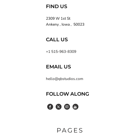
FIND US
2309 W 1st St
Ankeny , Iowa , 50023
CALL US
+1 515-963-8309
EMAIL US
hello@qbstudios.com
FOLLOW ALONG
PAGES