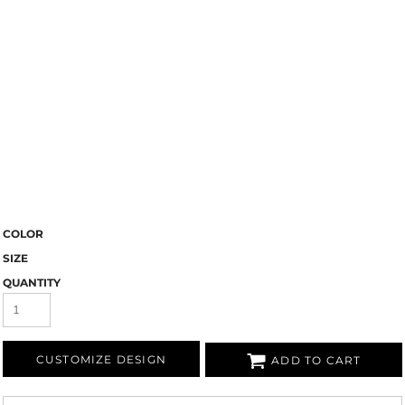
COLOR
SIZE
QUANTITY
CUSTOMIZE DESIGN
ADD TO CART