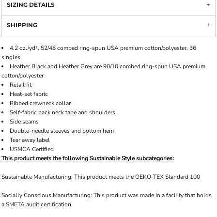
SIZING DETAILS
SHIPPING
4.2 oz./yd², 52/48 combed ring-spun USA premium cotton/polyester, 36
singles
Heather Black and Heather Grey are 90/10 combed ring-spun USA premium
cotton/polyester
Retail fit
Heat-set fabric
Ribbed crewneck collar
Self-fabric back neck tape and shoulders
Side seams
Double-needle sleeves and bottom hem
Tear away label
USMCA Certified
This product meets the following Sustainable Style subcategories:
Sustainable Manufacturing: This product meets the OEKO-TEX Standard 100
Socially Conscious Manufacturing: This product was made in a facility that holds
a SMETA audit certification