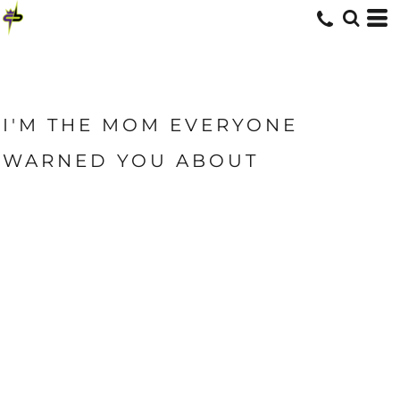
I'M THE MOM EVERYONE
WARNED YOU ABOUT