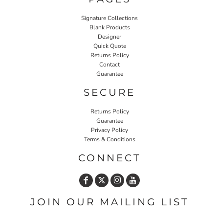
Signature Collections
Blank Products
Designer
Quick Quote
Returns Policy
Contact
Guarantee
SECURE
Returns Policy
Guarantee
Privacy Policy
Terms & Conditions
CONNECT
JOIN OUR MAILING LIST