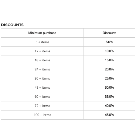
DISCOUNTS
Minimum purchase
Discount
5 + items
5.0%
12 + items
10.0%
18 + items
15.0%
24 + items
20.0%
36 + items
25.0%
48 + items
30.0%
60 + items
35.0%
72 + items
40.0%
100 + items
45.0%