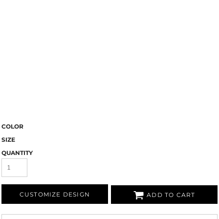
COLOR
SIZE
QUANTITY
CUSTOMIZE DESIGN
ADD TO CART