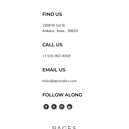
FIND US
2309 W 1st St
Ankeny , Iowa , 50023
CALL US
+1 515-963-8309
EMAIL US
hello@qbstudios.com
FOLLOW ALONG
PAGES