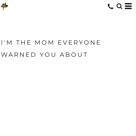
I'M THE MOM EVERYONE
WARNED YOU ABOUT