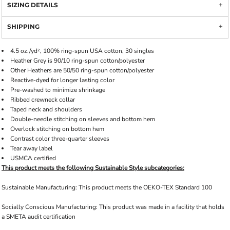
SIZING DETAILS
SHIPPING
4.5 oz./yd², 100% ring-spun USA cotton, 30 singles
Heather Grey is 90/10 ring-spun cotton/polyester
Other Heathers are 50/50 ring-spun cotton/polyester
Reactive-dyed for longer lasting color
Pre-washed to minimize shrinkage
Ribbed crewneck collar
Taped neck and shoulders
Double-needle stitching on sleeves and bottom hem
Overlock stitching on bottom hem
Contrast color three-quarter sleeves
Tear away label
USMCA certified
This product meets the following Sustainable Style subcategories:
Sustainable Manufacturing: This product meets the OEKO-TEX Standard 100
Socially Conscious Manufacturing: This product was made in a facility that holds
a SMETA audit certification