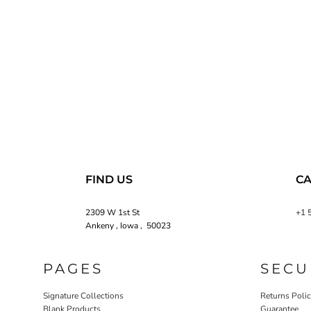
FIND US
CA
2309 W 1st St
+1 
Ankeny , Iowa , 50023
PAGES
SECU
Signature Collections
Returns Poli
Blank Products
Guarantee