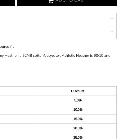
ADD TO CART
ured fit.
y Heather is 52/48 cotton/polyester, Athletic Heather is 90/10 and
Discount
5.0%
10.0%
15.0%
20.0%
25.0%