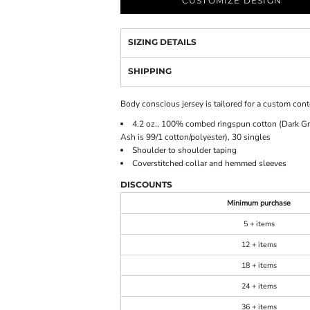
CUSTOMIZE DESIGN
SIZING DETAILS
SHIPPING
Body conscious jersey is tailored for a custom conto
4.2 oz., 100% combed ringspun cotton (Dark Gre
Ash is 99/1 cotton/polyester), 30 singles
Shoulder to shoulder taping
Coverstitched collar and hemmed sleeves
DISCOUNTS
Minimum purchase
5 + items
12 + items
18 + items
24 + items
36 + items