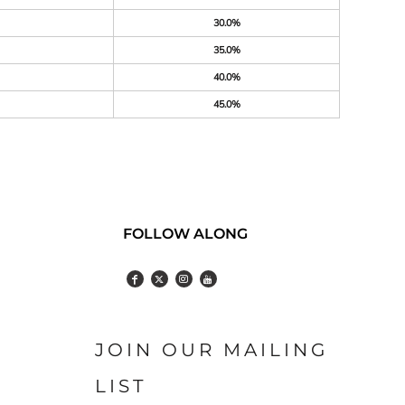
30.0%
35.0%
40.0%
45.0%
FOLLOW ALONG
JOIN OUR MAILING
LIST