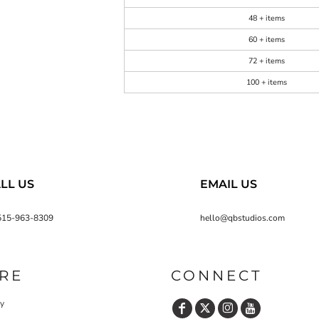
48 + items
60 + items
72 + items
100 + items
LL US
EMAIL US
515-963-8309
hello@qbstudios.com
RE
CONNECT
cy