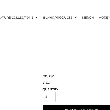
NATURE COLLECTIONS
BLANK PRODUCTS
MERCH
MORE
COLOR
SIZE
QUANTITY