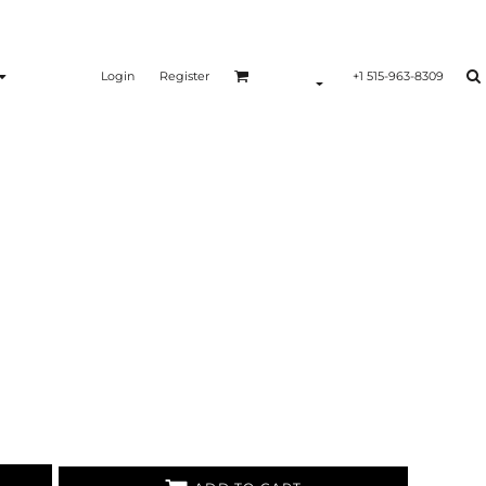
Login
Register
+1 515-963-8309