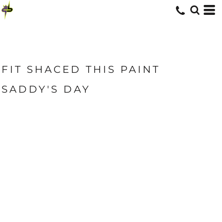
FIT SHACED THIS PAINT
SADDY'S DAY