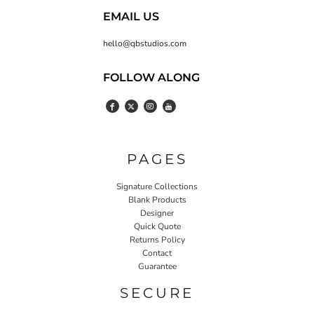
EMAIL US
hello@qbstudios.com
FOLLOW ALONG
PAGES
Signature Collections
Blank Products
Designer
Quick Quote
Returns Policy
Contact
Guarantee
SECURE