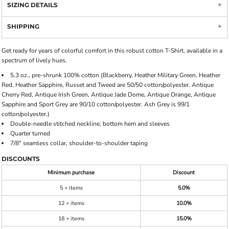
SIZING DETAILS
SHIPPING
Get ready for years of colorful comfort in this robust cotton T-Shirt, available in a
spectrum of lively hues.
5.3 oz., pre-shrunk 100% cotton (Blackberry, Heather Military Green, Heather
Red, Heather Sapphire, Russet and Tweed are 50/50 cotton/polyester. Antique
Cherry Red, Antique Irish Green, Antique Jade Dome, Antique Orange, Antique
Sapphire and Sport Grey are 90/10 cotton/polyester. Ash Grey is 99/1
cotton/polyester.)
Double-needle stitched neckline, bottom hem and sleeves
Quarter turned
7/8" seamless collar, shoulder-to-shoulder taping
DISCOUNTS
Minimum purchase
Discount
5 + items
5.0%
12 + items
10.0%
18 + items
15.0%