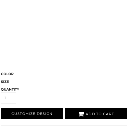
COLOR
SIZE
QUANTITY
CUSTOMIZE DESIGN
ADD TO CART