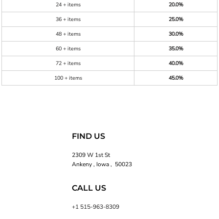
24 + items
20.0%
36 + items
25.0%
48 + items
30.0%
60 + items
35.0%
72 + items
40.0%
100 + items
45.0%
FIND US
2309 W 1st St
Ankeny , Iowa , 50023
CALL US
+1 515-963-8309