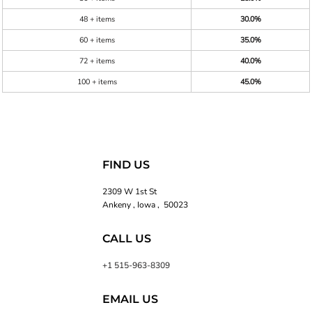
48 + items
30.0%
60 + items
35.0%
72 + items
40.0%
100 + items
45.0%
FIND US
2309 W 1st St
Ankeny , Iowa , 50023
CALL US
+1 515-963-8309
EMAIL US