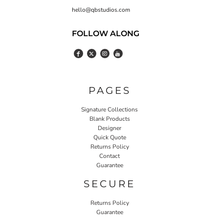
hello@qbstudios.com
FOLLOW ALONG
PAGES
Signature Collections
Blank Products
Designer
Quick Quote
Returns Policy
Contact
Guarantee
SECURE
Returns Policy
Guarantee