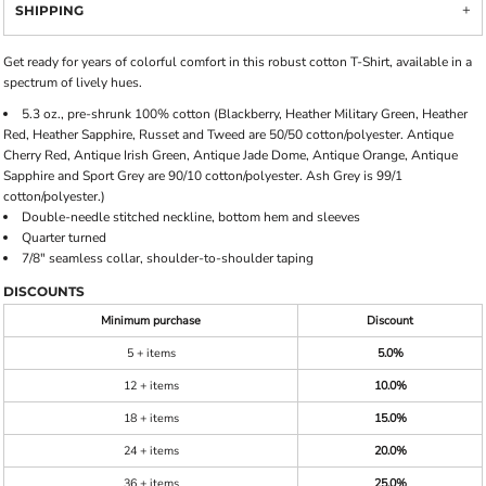
SHIPPING
Get ready for years of colorful comfort in this robust cotton T-Shirt, available in a
spectrum of lively hues.
5.3 oz., pre-shrunk 100% cotton (Blackberry, Heather Military Green, Heather
Red, Heather Sapphire, Russet and Tweed are 50/50 cotton/polyester. Antique
Cherry Red, Antique Irish Green, Antique Jade Dome, Antique Orange, Antique
Sapphire and Sport Grey are 90/10 cotton/polyester. Ash Grey is 99/1
cotton/polyester.)
Double-needle stitched neckline, bottom hem and sleeves
Quarter turned
7/8" seamless collar, shoulder-to-shoulder taping
DISCOUNTS
Minimum purchase
Discount
5 + items
5.0%
12 + items
10.0%
18 + items
15.0%
24 + items
20.0%
36 + items
25.0%