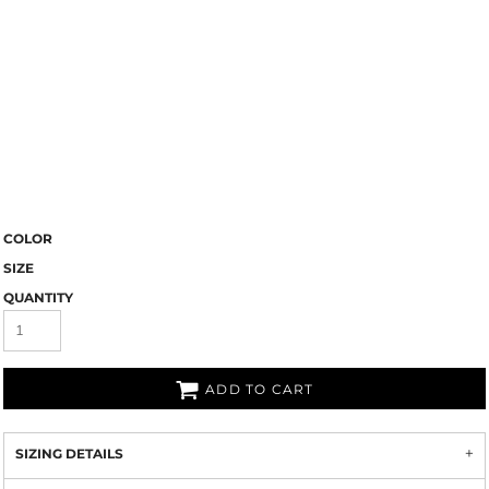
COLOR
SIZE
QUANTITY
ADD TO CART
SIZING DETAILS