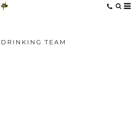
DRINKING TEAM