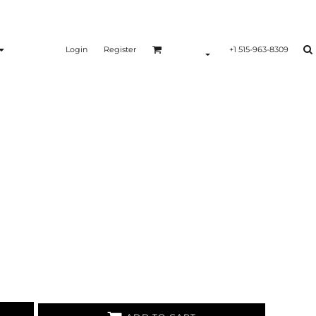
Login
Register
+1 515-963-8309