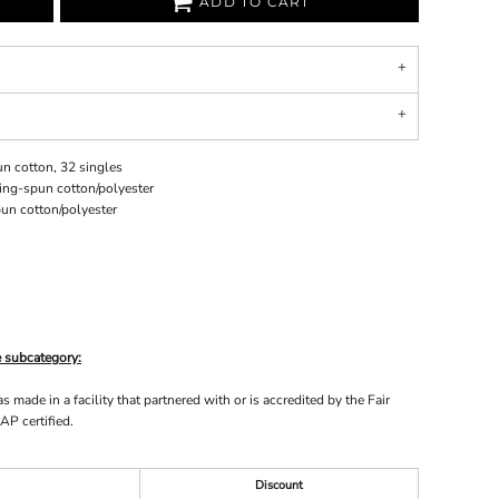
ADD TO CART
n cotton, 32 singles
ing-spun cotton/polyester
un cotton/polyester
e subcategory:
made in a facility that partnered with or is accredited by the Fair
AP certified.
Discount