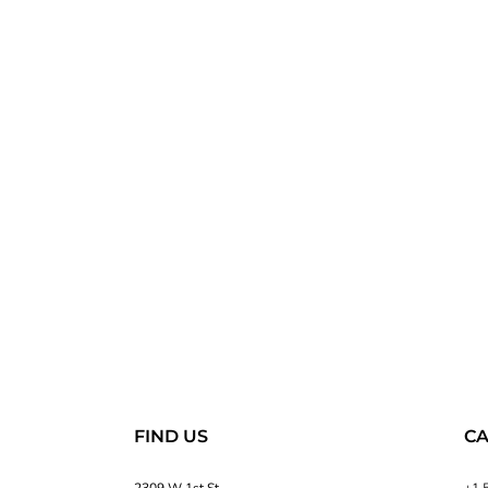
FIND US
CA