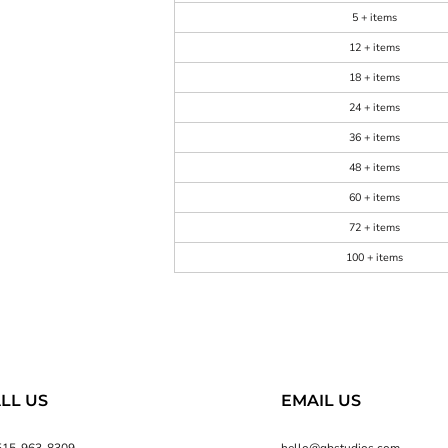
5 + items
12 + items
18 + items
24 + items
36 + items
48 + items
60 + items
72 + items
100 + items
LL US
EMAIL US