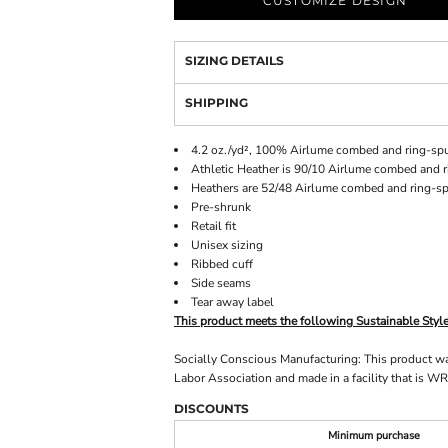
CUSTOMIZE DESIGN
SIZING DETAILS
SHIPPING
4.2 oz./yd², 100% Airlume combed and ring-spu
Athletic Heather is 90/10 Airlume combed and r
Heathers are 52/48 Airlume combed and ring-sp
Pre-shrunk
Retail fit
Unisex sizing
Ribbed cuff
Side seams
Tear away label
This product meets the following Sustainable Styl
Socially Conscious Manufacturing: This product was 
Labor Association and made in a facility that is WR
DISCOUNTS
Minimum purchase