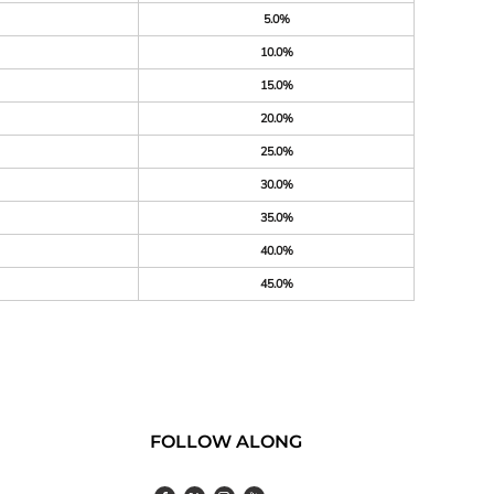
5.0%
10.0%
15.0%
20.0%
25.0%
30.0%
35.0%
40.0%
45.0%
FOLLOW ALONG