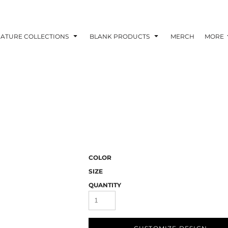
NATURE COLLECTIONS
BLANK PRODUCTS
MERCH
MORE
COLOR
SIZE
QUANTITY