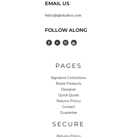
EMAIL US
hello@qbstudios.com
FOLLOW ALONG
PAGES
Signature Collections
Blank Products
Designer
Quick Quote
Returns Policy
Contact
Guarantee
SECURE
Returns Policy