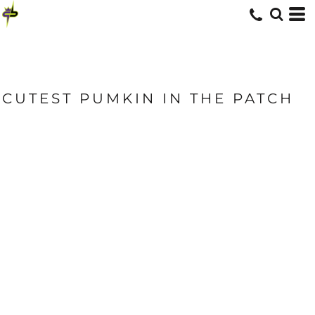
CUTEST PUMKIN IN THE PATCH