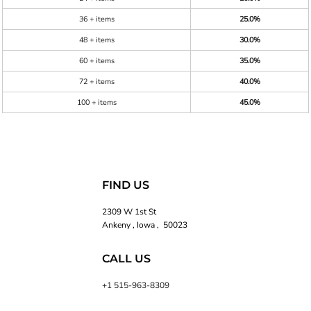
36 + items
25.0%
48 + items
30.0%
60 + items
35.0%
72 + items
40.0%
100 + items
45.0%
FIND US
2309 W 1st St
Ankeny , Iowa , 50023
CALL US
+1 515-963-8309