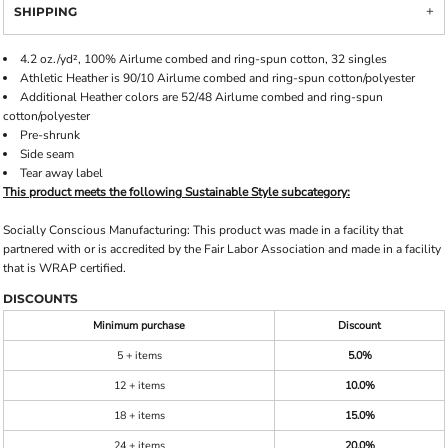
SHIPPING
4.2 oz./yd², 100%
Airlume
combed and ring-spun cotton, 32 singles
Athletic Heather is 90/10 Airlume combed and ring-spun cotton/polyester
Additional Heather colors are 52/48 Airlume combed and ring-spun
cotton/polyester
Pre-shrunk
Side seam
Tear away label
This product meets the following Sustainable Style subcategory:
Socially Conscious Manufacturing: This product was made in a facility that
partnered with or is accredited by the Fair Labor Association and made in a facility
that is WRAP certified.
DISCOUNTS
Minimum purchase
Discount
5 + items
5.0%
12 + items
10.0%
18 + items
15.0%
24 + items
20.0%