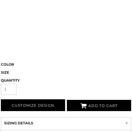
COLOR
SIZE
QUANTITY
CUSTOMIZE DESIGN
ADD TO CART
SIZING DETAILS