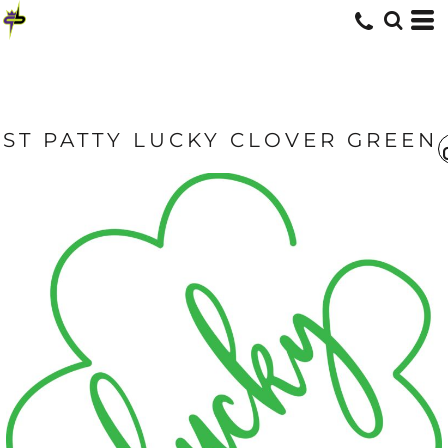
ST PATTY LUCKY CLOVER GREEN