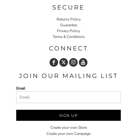
SECURE
Returns Policy
Guarantee
Privacy Policy
Terms & Conditions
CONNECT
JOIN OUR MAILING LIST
Email
SIGN UP
Create your own Store
Create your own Campaign