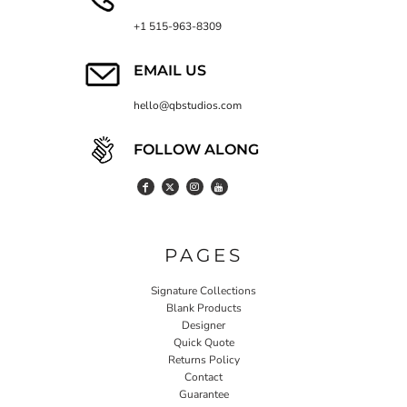
+1 515-963-8309
EMAIL US
hello@qbstudios.com
FOLLOW ALONG
PAGES
Signature Collections
Blank Products
Designer
Quick Quote
Returns Policy
Contact
Guarantee