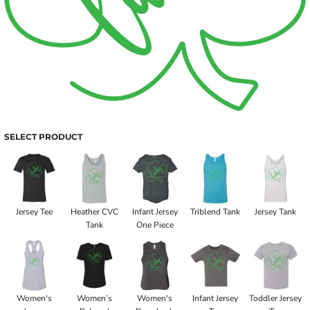
SELECT PRODUCT
Jersey Tee
Heather CVC
Infant Jersey
Triblend Tank
Jersey Tank
Tank
One Piece
Women's
Women’s
Women's
Infant Jersey
Toddler Jersey