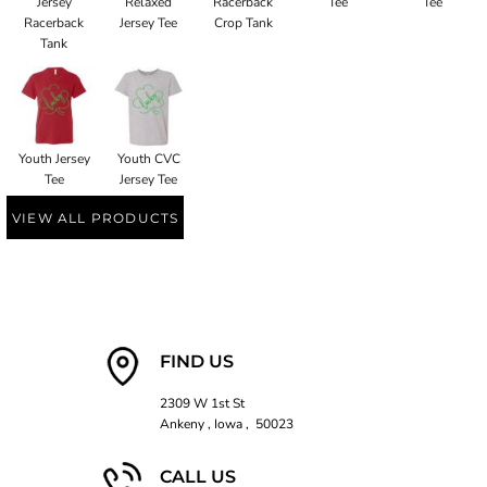
Jersey
Relaxed
Racerback
Tee
Tee
Racerback
Jersey Tee
Crop Tank
Tank
Youth Jersey
Youth CVC
Tee
Jersey Tee
VIEW ALL PRODUCTS
FIND US
2309 W 1st St
Ankeny , Iowa , 50023
CALL US