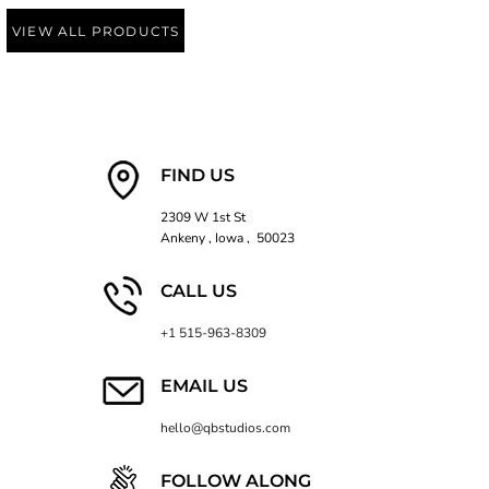
VIEW ALL PRODUCTS
FIND US
2309 W 1st St
Ankeny , Iowa , 50023
CALL US
+1 515-963-8309
EMAIL US
hello@qbstudios.com
FOLLOW ALONG