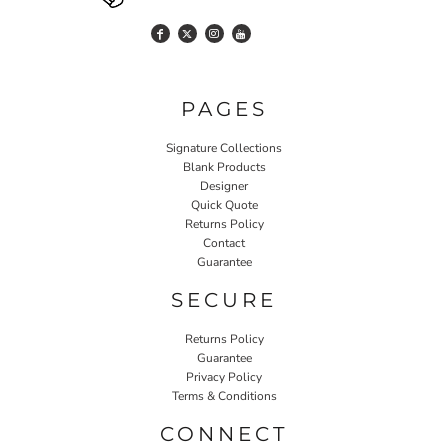
PAGES
Signature Collections
Blank Products
Designer
Quick Quote
Returns Policy
Contact
Guarantee
SECURE
Returns Policy
Guarantee
Privacy Policy
Terms & Conditions
CONNECT