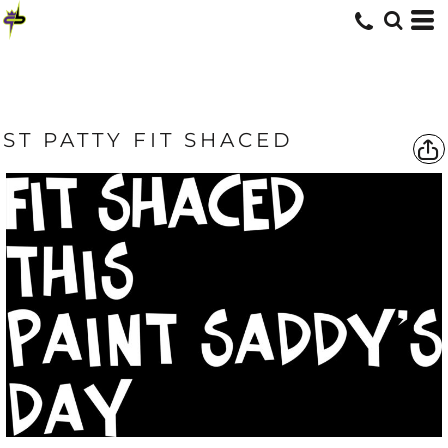
ST PATTY FIT SHACED