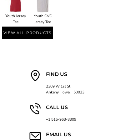
Youth Jersey
Youth CVC
Tee
Jersey Tee
VIEW ALL PRODUCTS
FIND US
2309 W 1st St
Ankeny , Iowa , 50023
CALL US
+1 515-963-8309
EMAIL US