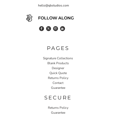
hello@qbstudios.com
FOLLOW ALONG
PAGES
Signature Collections
Blank Products
Designer
Quick Quote
Returns Policy
Contact
Guarantee
SECURE
Returns Policy
Guarantee