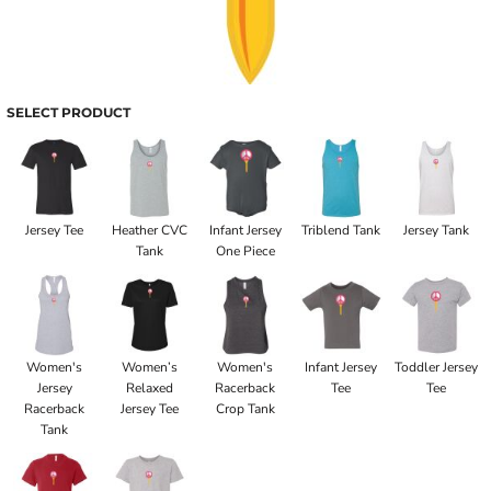
SELECT PRODUCT
Jersey Tee
Heather CVC
Infant Jersey
Triblend Tank
Jersey Tank
Tank
One Piece
Women's
Women’s
Women's
Infant Jersey
Toddler Jersey
Jersey
Relaxed
Racerback
Tee
Tee
Racerback
Jersey Tee
Crop Tank
Tank