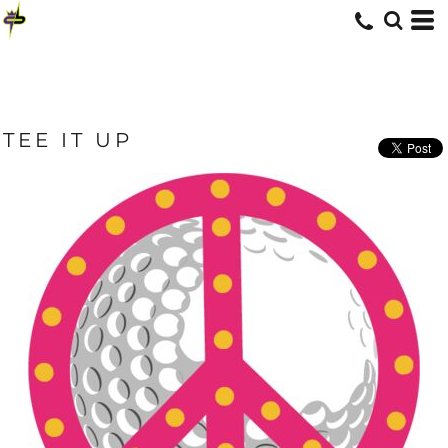
TEE IT UP