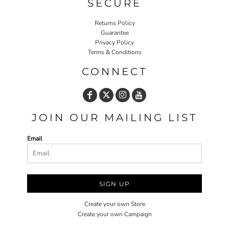
SECURE
Returns Policy
Guarantee
Privacy Policy
Terms & Conditions
CONNECT
JOIN OUR MAILING LIST
Email
SIGN UP
Create your own Store
Create your own Campaign