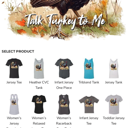
SELECT PRODUCT
Jersey Tee
Heather CVC
Infant Jersey
Triblend Tank
Jersey Tank
Tank
One Piece
Women's
Women’s
Women's
Infant Jersey
Toddler Jersey
Jersey
Relaxed
Racerback
Tee
Tee