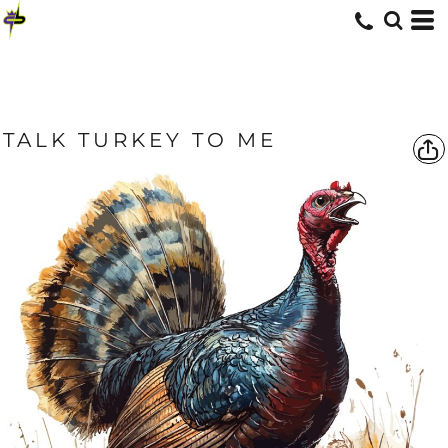
TALK TURKEY TO ME