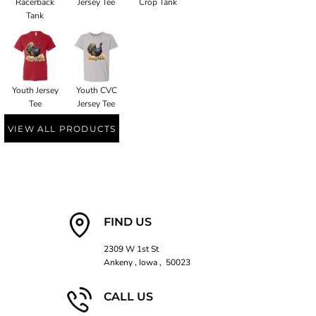
Racerback
Jersey Tee
Crop Tank
Tank
Youth Jersey
Youth CVC
Tee
Jersey Tee
VIEW ALL PRODUCTS
FIND US
2309 W 1st St
Ankeny , Iowa , 50023
CALL US