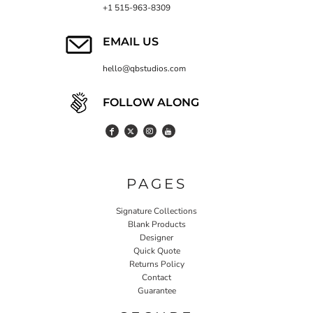
+1 515-963-8309
EMAIL US
hello@qbstudios.com
FOLLOW ALONG
PAGES
Signature Collections
Blank Products
Designer
Quick Quote
Returns Policy
Contact
Guarantee