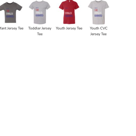
nfant Jersey Tee
Toddler Jersey
Youth Jersey Tee
Youth CVC
Tee
Jersey Tee