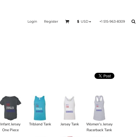
Login
Register
+1 515-963-8309
$
USD
Infant Jersey
Triblend Tank
Jersey Tank
Women's Jersey
One Piece
Racerback Tank