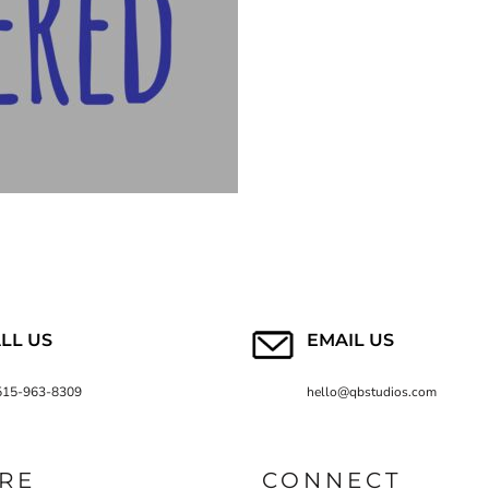
LL US
EMAIL US
515-963-8309
hello@qbstudios.com
RE
CONNECT