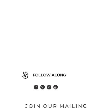
FOLLOW ALONG
JOIN OUR MAILING