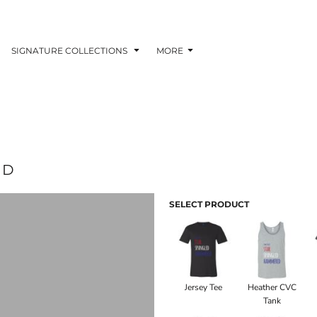
SIGNATURE COLLECTIONS
MORE
ED
SELECT PRODUCT
Jersey Tee
Heather CVC
Tank