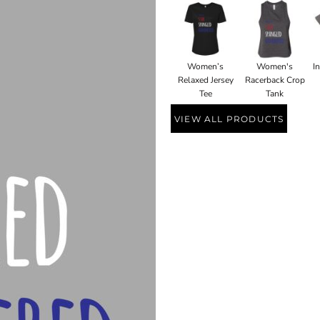
Women’s
Women's
I
Relaxed Jersey
Racerback Crop
Tee
Tank
VIEW ALL PRODUCTS