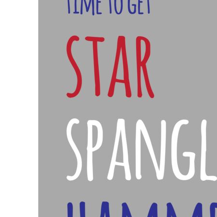
BND - Brunei Dollars
BOB - Bolivia Bolivianos
BRL - Brazil Reais
BSD - Bahamas Dollars
BTN - Bhutan Ngultrum
BWP - Botswana Pulas
BYR - Belarus Rubles
BZD - Belize Dollars
CDF - Congo/Kinshasa Francs
CHF - Switzerland Francs
CLP - Chile Pesos
CNY - China Yuan Renminbi
COP - Colombia Pesos
CRC - Costa Rica Colones
CUC - Cuba Convertible Pesos
CUP - Cuba Pesos
CVE - Cape Verde Escudos
CZK - Czech Republic Koruny
DJF - Djibouti Francs
DKK - Denmark Kroner
DOP - Dominican Republic Pesos
DZD - Algeria Dinars