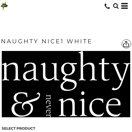
NAUGHTY NICE1 WHITE
SELECT PRODUCT