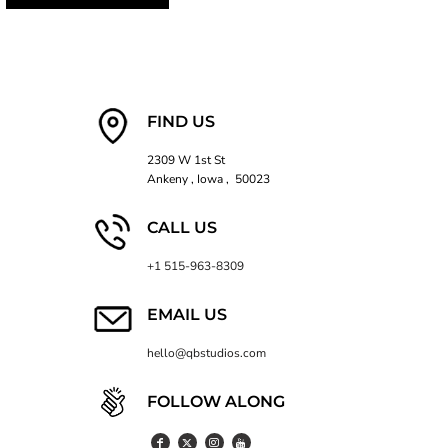
FIND US
2309 W 1st St
Ankeny , Iowa , 50023
CALL US
+1 515-963-8309
EMAIL US
hello@qbstudios.com
FOLLOW ALONG