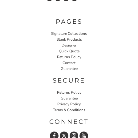
PAGES
Signature Collections
Blank Products
Designer
Quick Quote
Returns Policy
Contact
Guarantee
SECURE
Returns Policy
Guarantee
Privacy Policy
Terms & Conditions
CONNECT