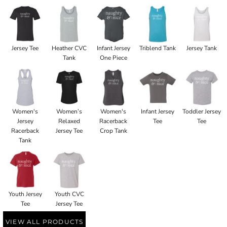
Jersey Tee
Heather CVC
Infant Jersey
Triblend Tank
Jersey Tank
Tank
One Piece
Women's
Women’s
Women's
Infant Jersey
Toddler Jersey
Jersey
Relaxed
Racerback
Tee
Tee
Racerback
Jersey Tee
Crop Tank
Tank
Youth Jersey
Youth CVC
Tee
Jersey Tee
VIEW ALL PRODUCTS