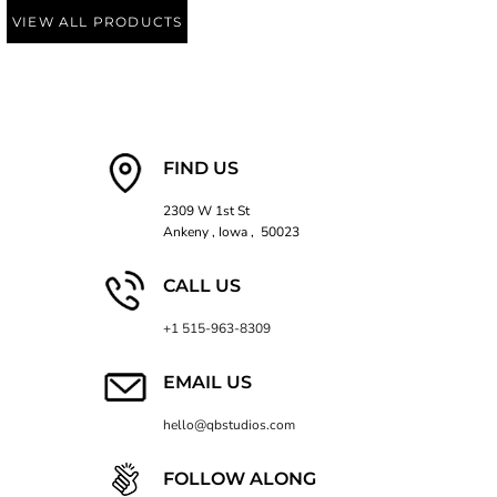
VIEW ALL PRODUCTS
FIND US
2309 W 1st St
Ankeny , Iowa , 50023
CALL US
+1 515-963-8309
EMAIL US
hello@qbstudios.com
FOLLOW ALONG