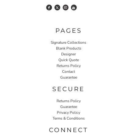
PAGES
Signature Collections
Blank Products
Designer
Quick Quote
Returns Policy
Contact
Guarantee
SECURE
Returns Policy
Guarantee
Privacy Policy
Terms & Conditions
CONNECT