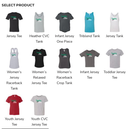
SELECT PRODUCT
Jersey Tee
Heather CVC
Infant Jersey
Triblend Tank
Jersey Tank
Tank
One Piece
Women's
Women’s
Women's
Infant Jersey
Toddler Jersey
Jersey
Relaxed
Racerback
Tee
Tee
Racerback
Jersey Tee
Crop Tank
Tank
Youth Jersey
Youth CVC
Tee
Jersey Tee