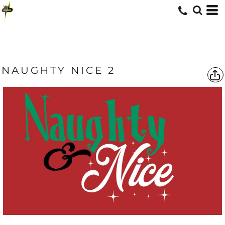
NAUGHTY NICE 2