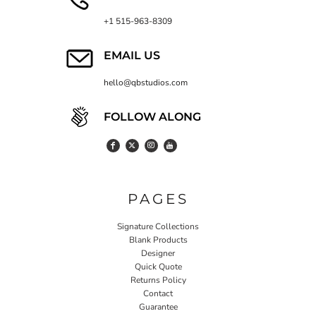
+1 515-963-8309
EMAIL US
hello@qbstudios.com
FOLLOW ALONG
PAGES
Signature Collections
Blank Products
Designer
Quick Quote
Returns Policy
Contact
Guarantee