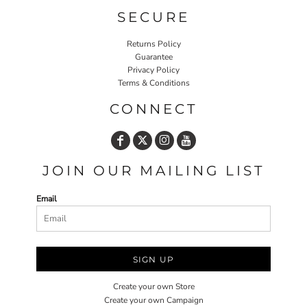
SECURE
Returns Policy
Guarantee
Privacy Policy
Terms & Conditions
CONNECT
JOIN OUR MAILING LIST
Email
SIGN UP
Create your own Store
Create your own Campaign