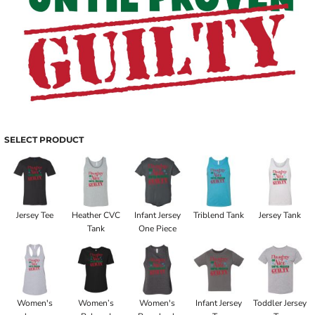
SELECT PRODUCT
Jersey Tee
Heather CVC
Infant Jersey
Triblend Tank
Jersey Tank
Tank
One Piece
Women's
Women’s
Women's
Infant Jersey
Toddler Jersey