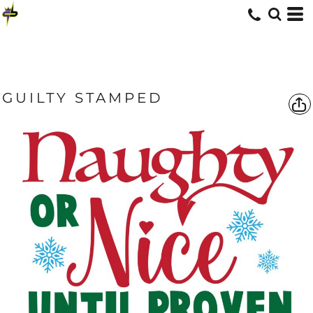
GUILTY STAMPED