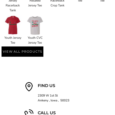
Jersey
Relaxed
Racerback
Tee
Tee
Racerback
Jersey Tee
Crop Tank
Tank
Youth Jersey
Youth CVC
Tee
Jersey Tee
VIEW ALL PRODUCTS
FIND US
2309 W 1st St
Ankeny , Iowa , 50023
CALL US