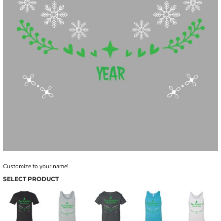
Customize to your name!
SELECT PRODUCT