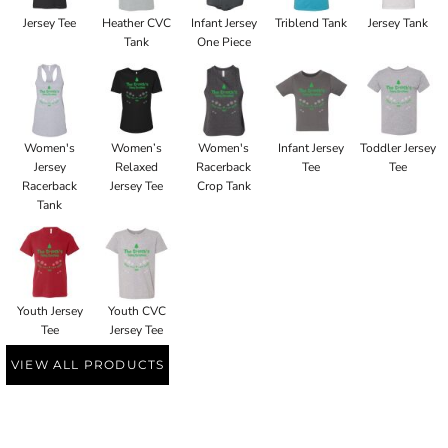
Jersey Tee
Heather CVC
Infant Jersey
Triblend Tank
Jersey Tank
Tank
One Piece
Women's
Women’s
Women's
Infant Jersey
Toddler Jersey
Jersey
Relaxed
Racerback
Tee
Tee
Racerback
Jersey Tee
Crop Tank
Tank
Youth Jersey
Youth CVC
Tee
Jersey Tee
VIEW ALL PRODUCTS