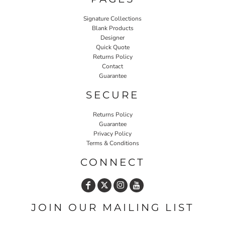
Signature Collections
Blank Products
Designer
Quick Quote
Returns Policy
Contact
Guarantee
SECURE
Returns Policy
Guarantee
Privacy Policy
Terms & Conditions
CONNECT
JOIN OUR MAILING LIST