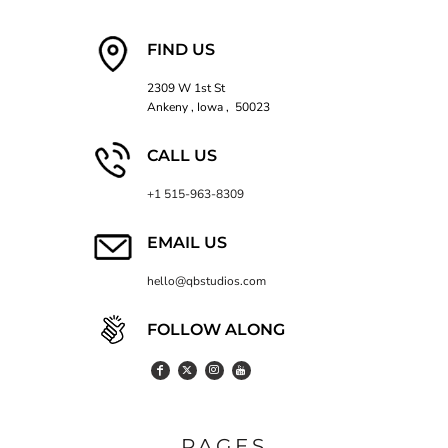
FIND US
2309 W 1st St
Ankeny , Iowa , 50023
CALL US
+1 515-963-8309
EMAIL US
hello@qbstudios.com
FOLLOW ALONG
PAGES