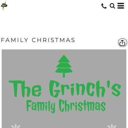
FAMILY CHRISTMAS