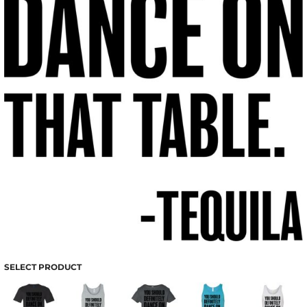
SELECT PRODUCT