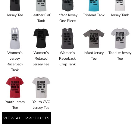
Jersey Tee
Heather CVC
Infant Jersey
Triblend Tank
Jersey Tank
Tank
One Piece
Women's
Women’s
Women's
Infant Jersey
Toddler Jersey
Jersey
Relaxed
Racerback
Tee
Tee
Racerback
Jersey Tee
Crop Tank
Tank
Youth Jersey
Youth CVC
Tee
Jersey Tee
VIEW ALL PRODUCTS