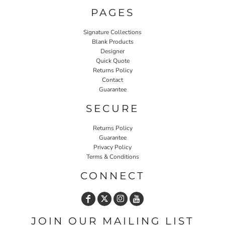
PAGES
Signature Collections
Blank Products
Designer
Quick Quote
Returns Policy
Contact
Guarantee
SECURE
Returns Policy
Guarantee
Privacy Policy
Terms & Conditions
CONNECT
JOIN OUR MAILING LIST