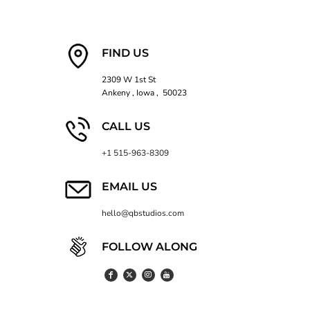
FIND US
2309 W 1st St
Ankeny , Iowa , 50023
CALL US
+1 515-963-8309
EMAIL US
hello@qbstudios.com
FOLLOW ALONG