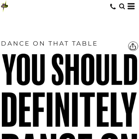
DANCE ON THAT TABLE