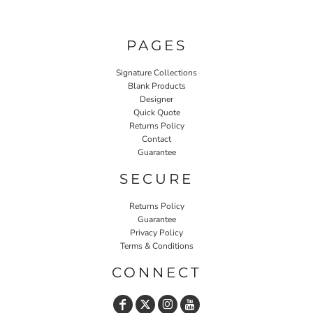
PAGES
Signature Collections
Blank Products
Designer
Quick Quote
Returns Policy
Contact
Guarantee
SECURE
Returns Policy
Guarantee
Privacy Policy
Terms & Conditions
CONNECT