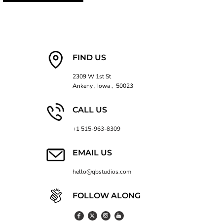
FIND US
2309 W 1st St
Ankeny , Iowa , 50023
CALL US
+1 515-963-8309
EMAIL US
hello@qbstudios.com
FOLLOW ALONG