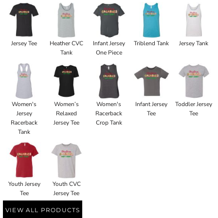
Jersey Tee
Heather CVC
Infant Jersey
Triblend Tank
Jersey Tank
Tank
One Piece
Women's
Women’s
Women's
Infant Jersey
Toddler Jersey
Jersey
Relaxed
Racerback
Tee
Tee
Racerback
Jersey Tee
Crop Tank
Tank
Youth Jersey
Youth CVC
Tee
Jersey Tee
VIEW ALL PRODUCTS