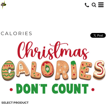
CALORIES
SELECT PRODUCT